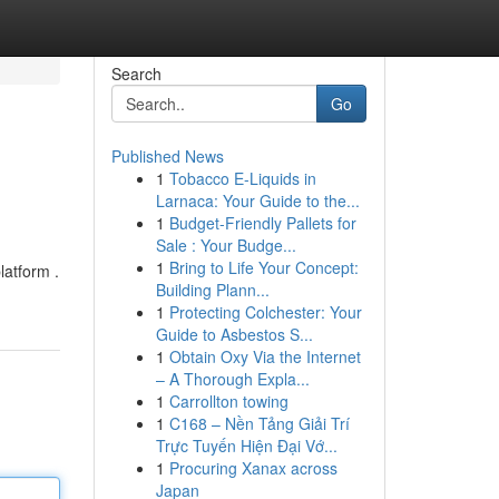
Search
Go
Published News
1
Tobacco E-Liquids in
Larnaca: Your Guide to the...
1
Budget-Friendly Pallets for
Sale : Your Budge...
1
Bring to Life Your Concept:
latform .
Building Plann...
1
Protecting Colchester: Your
Guide to Asbestos S...
1
Obtain Oxy Via the Internet
– A Thorough Expla...
1
Carrollton towing
1
C168 – Nền Tảng Giải Trí
Trực Tuyến Hiện Đại Vớ...
1
Procuring Xanax across
Japan