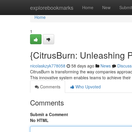
Home
explorebookmarks
Home
New
Submi
Home
1
{CitrusBurn: Unleashing P
nicolaskzyk778058
58 days ago
News
Discuss
CitrusBurn is transforming the way companies approac
This innovative system enables teams to achieve their f
Comments
Who Upvoted
Comments
Submit a Comment
No HTML