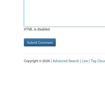
HTML is disabled
Copyright © 2026 |
Advanced Search
|
Live
|
Tag Clou