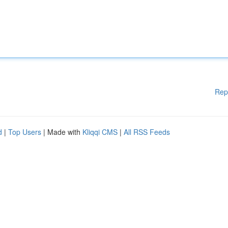
Rep
d
|
Top Users
| Made with
Kliqqi CMS
|
All RSS Feeds