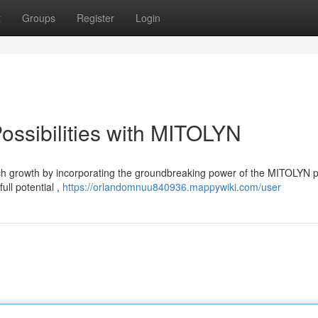
t
Groups
Register
Login
ossibilities with MITOLYN
h growth by incorporating the groundbreaking power of the MITOLYN p
ull potential ,
https://orlandomnuu840936.mappywiki.com/user