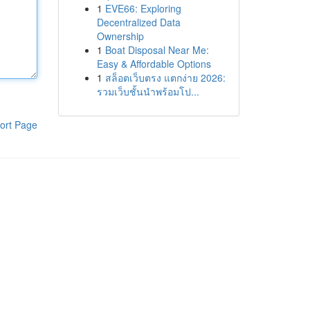
1
EVE66: Exploring
Decentralized Data
Ownership
1
Boat Disposal Near Me:
Easy & Affordable Options
1
สล็อตเว็บตรง แตกง่าย 2026:
รวมเว็บชั้นนำพร้อมโป...
ort Page