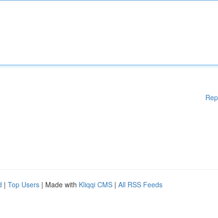
Rep
d
|
Top Users
| Made with
Kliqqi CMS
|
All RSS Feeds