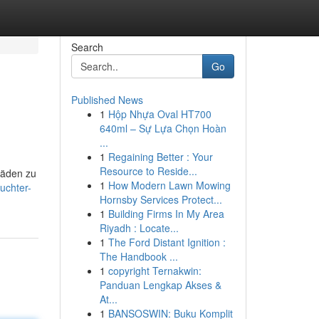
Search
Go
Published News
1
Hộp Nhựa Oval HT700
640ml – Sự Lựa Chọn Hoàn
...
1
Regaining Better : Your
Resource to Reside...
häden zu
1
How Modern Lawn Mowing
uchter-
Hornsby Services Protect...
1
Building Firms In My Area
Riyadh : Locate...
1
The Ford Distant Ignition :
The Handbook ...
1
copyright Ternakwin:
Panduan Lengkap Akses &
At...
1
BANSOSWIN: Buku Komplit