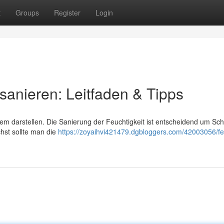
t
Groups
Register
Login
 sanieren: Leitfaden & Tipps
lem darstellen. Die Sanierung der Feuchtigkeit ist entscheidend um Sc
hst sollte man die
https://zoyaihvi421479.dgbloggers.com/42003056/fe