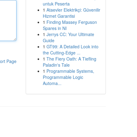
untuk Peserta
1
Ataevler Elektrikçi: Güvenilir
Hizmet Garantisi
1
Finding Massey Ferguson
Spares in NI
1
Jerrys CC: Your Ultimate
Guide
1
GT99: A Detailed Look into
the Cutting-Edge ...
1
The Fiery Oath: A Tiefling
ort Page
Paladin's Tale
1
Programmable Systems,
Programmable Logic
Automa...