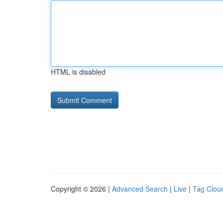
HTML is disabled
Copyright © 2026 |
Advanced Search
|
Live
|
Tag Clou