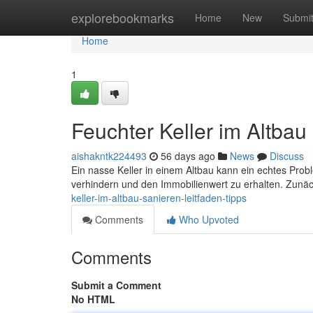
Home
explorebookmarks
Home
New
Submi
Home
1
Feuchter Keller im Altbau
aishakntk224493
56 days ago
News
Discuss
Ein nasse Keller in einem Altbau kann ein echtes Prob
verhindern und den Immobilienwert zu erhalten. Zunäc
keller-im-altbau-sanieren-leitfaden-tipps
Comments
Who Upvoted
Comments
Submit a Comment
No HTML