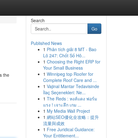
Search
Go
Published News
1
Phân tích giải 8 MT - Bao
Lô 247: Chốt Số Hô...
1
Choosing the Right ERP for
Your Small Business
1
Winnipeg top Roofer for
s the
Complete Roof Care and ...
1
Vajinal Mantar Tedavisinde
İlaç Seçenekleri: Ne...
1
The Reds : หงส์แดง ฟอร์ม
แรง ! เจาะลึก เกม ...
1
My Media Wall Project
1
網站SEO優化全攻略：提升
流量與成效
1
Free Juridical Guidance:
Your Entitlement...