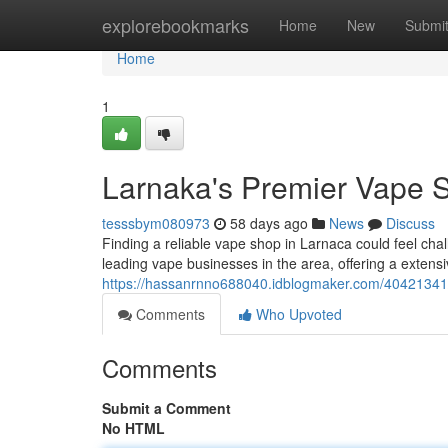
Home
explorebookmarks
Home
New
Submi
Home
1
Larnaka's Premier Vape Sh
tesssbym080973
58 days ago
News
Discuss
Finding a reliable vape shop in Larnaca could feel cha
leading vape businesses in the area, offering a extensiv
https://hassanrnno688040.idblogmaker.com/40421341/t
Comments
Who Upvoted
Comments
Submit a Comment
No HTML