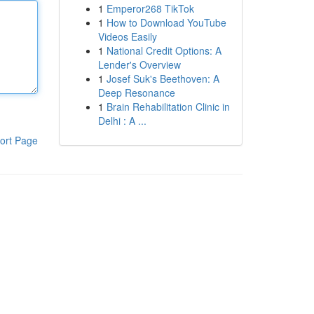
1
Emperor268 TikTok
1
How to Download YouTube
Videos Easily
1
National Credit Options: A
Lender's Overview
1
Josef Suk's Beethoven: A
Deep Resonance
1
Brain Rehabilitation Clinic in
Delhi : A ...
ort Page