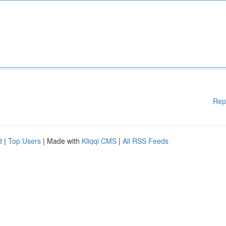
Rep
d
|
Top Users
| Made with
Kliqqi CMS
|
All RSS Feeds