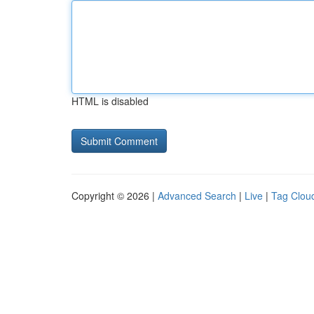
HTML is disabled
Copyright © 2026 |
Advanced Search
|
Live
|
Tag Clou