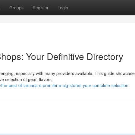
t
Groups
Register
Login
ops: Your Definitive Directory
llenging, especially with many providers available. This guide showcase
e selection of gear, flavors,
he-best-of-larnaca-s-premier-e-cig-stores-your-complete-selection