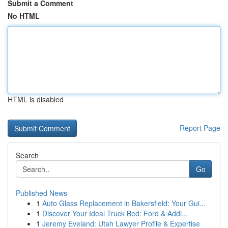
Submit a Comment
No HTML
HTML is disabled
Report Page
Search
Go
Published News
1
Auto Glass Replacement in Bakersfield: Your Gui...
1
Discover Your Ideal Truck Bed: Ford & Addi...
1
Jeremy Eveland: Utah Lawyer Profile & Expertise