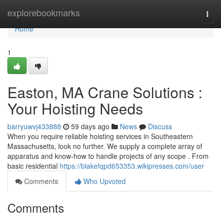
Home
explorebookmarks
Togg
navi
Home
1
Easton, MA Crane Solutions :
Your Hoisting Needs
barryuwvj433888
59 days ago
News
Discuss
When you require reliable hoisting services in Southeastern
Massachusetts, look no further. We supply a complete array of
apparatus and know-how to handle projects of any scope . From
basic residential
https://blakefqpd653353.wikipresses.com/user
Comments
Who Upvoted
Comments