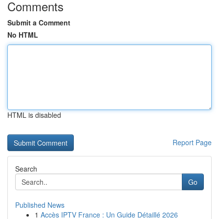
Comments
Submit a Comment
No HTML
HTML is disabled
Report Page
Search
Go
Published News
1
Accès IPTV France : Un Guide Détaillé 2026