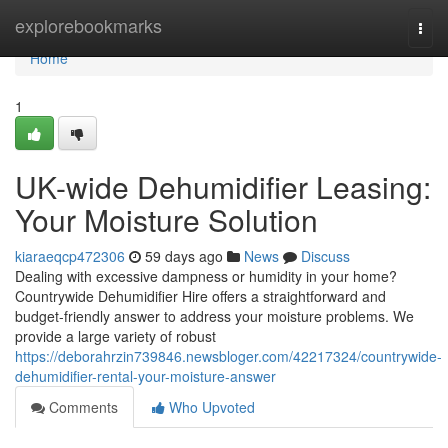
Home
explorebookmarks
Togg
navi
Home
1
UK-wide Dehumidifier Leasing:
Your Moisture Solution
kiaraeqcp472306
59 days ago
News
Discuss
Dealing with excessive dampness or humidity in your home?
Countrywide Dehumidifier Hire offers a straightforward and
budget-friendly answer to address your moisture problems. We
provide a large variety of robust
https://deborahrzin739846.newsbloger.com/42217324/countrywide-
dehumidifier-rental-your-moisture-answer
Comments
Who Upvoted