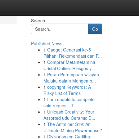
Search
Go
Published News
1
Gadget Generasi ke-5
Pilihan: Rekomendasi dan F...
1
Comprar Metanfetamina
Cristal Online: Riesgos y...
1
Peran Perempuan wilayah
Maluku dalam Mengemb...
e
1
copyright Keywords: A
Risky List of Terms
1
I am unable to complete
said request . T...
1
Unleash Creativity: Your
Assorted 6d6 Ceramic D...
1
The Antminer S19: An
Ultimate Mining Powerhouse?
1
Divisórias em Curitiba: