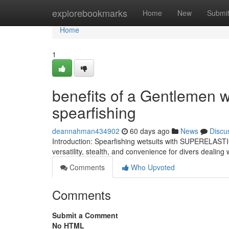
Home
explorebookmarks
Home
New
Submi
Home
1
benefits of a Gentlemen w
spearfishing
deannahman434902
60 days ago
News
Discu
Introduction: Spearfishing wetsuits with SUPERELASTIC
versatility, stealth, and convenience for divers dealin
Comments
Who Upvoted
Comments
Submit a Comment
No HTML