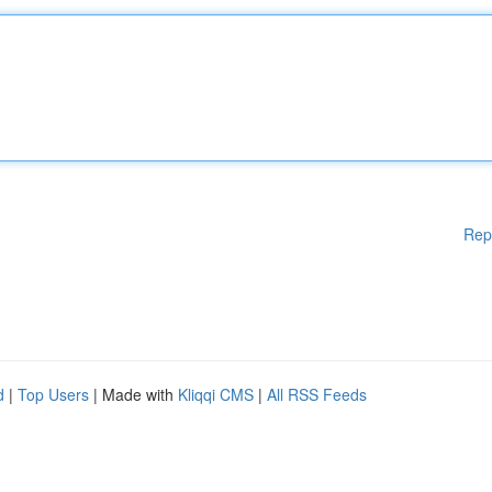
Rep
d
|
Top Users
| Made with
Kliqqi CMS
|
All RSS Feeds