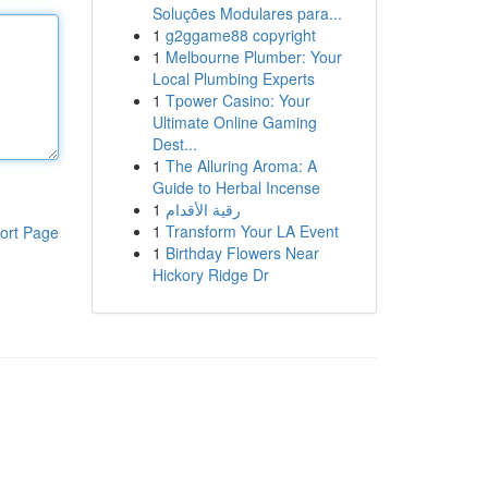
Soluções Modulares para...
1
g2ggame88 copyright
1
Melbourne Plumber: Your
Local Plumbing Experts
1
Tpower Casino: Your
Ultimate Online Gaming
Dest...
1
The Alluring Aroma: A
Guide to Herbal Incense
1
رقية الأقدام
1
Transform Your LA Event
ort Page
1
Birthday Flowers Near
Hickory Ridge Dr