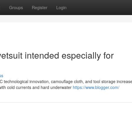
t
Groups
Register
Login
etsuit intended especially for
ss
 technological innovation, camouflage cloth, and tool storage increas
g with cold currents and hard underwater
https://www.blogger.com/