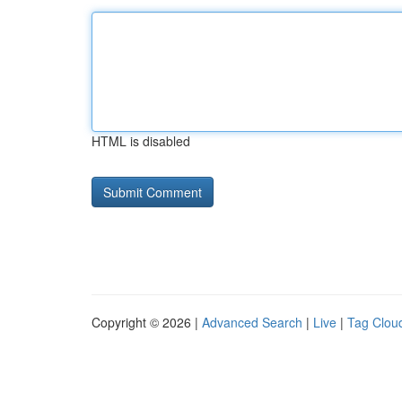
HTML is disabled
Copyright © 2026 |
Advanced Search
|
Live
|
Tag Clou