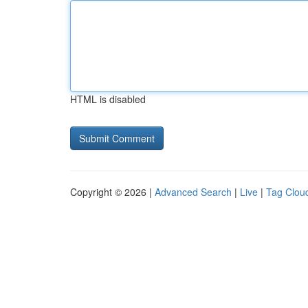
HTML is disabled
Copyright © 2026 |
Advanced Search
|
Live
|
Tag Clou