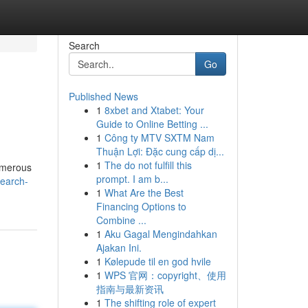
Search
Go
Published News
1
8xbet and Xtabet: Your
Guide to Online Betting ...
1
Công ty MTV SXTM Nam
Thuận Lợi: Đặc cung cấp dị...
1
The do not fulfill this
Numerous
prompt. I am b...
search-
1
What Are the Best
Financing Options to
Combine ...
1
Aku Gagal Mengindahkan
Ajakan Ini.
1
Kølepude til en god hvile
1
WPS 官网：copyright、使用
指南与最新资讯
1
The shifting role of expert