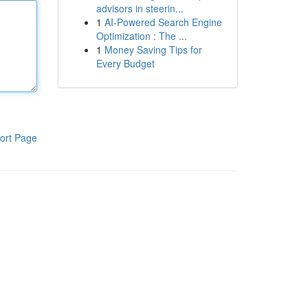
advisors in steerin...
1
AI-Powered Search Engine
Optimization : The ...
1
Money Saving Tips for
Every Budget
ort Page