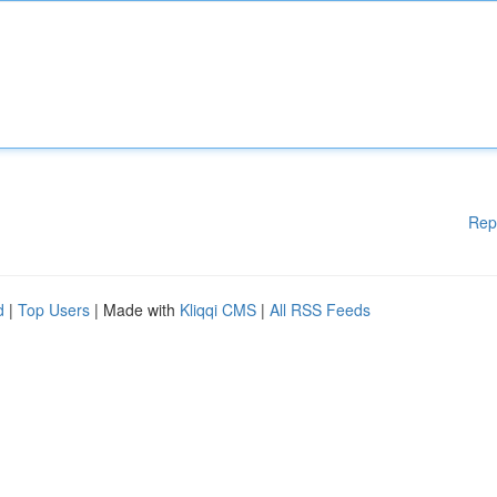
Rep
d
|
Top Users
| Made with
Kliqqi CMS
|
All RSS Feeds