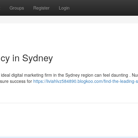
t
Groups
Register
Login
cy in Sydney
ideal digital marketing firm in the Sydney region can feel daunting . 
nsure success for
https://liviahlvz584890.blogkoo.com/find-the-leading-
2