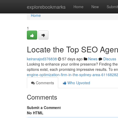
Home
explorebookmarks
Home
New
Submi
Home
1
Locate the Top SEO Agen
keiranajod376838
57 days ago
News
Discuss
Looking to enhance your online presence? Finding the 
options exist, each promising impressive results. To e
engine-optimization-firm-in-the-sydney-area-6116828
Comments
Who Upvoted
Comments
Submit a Comment
No HTML