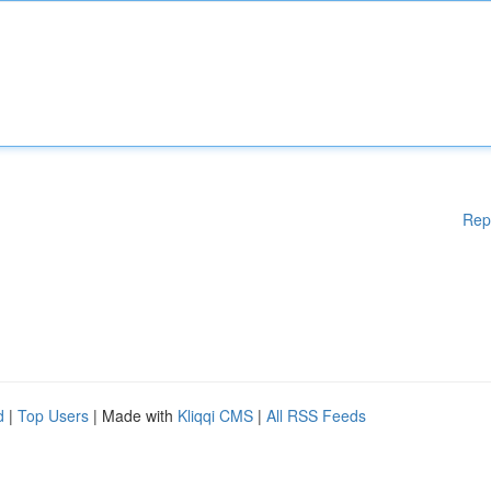
Rep
d
|
Top Users
| Made with
Kliqqi CMS
|
All RSS Feeds