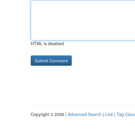
HTML is disabled
Copyright © 2026 |
Advanced Search
|
Live
|
Tag Clou