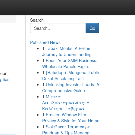
Search
Go
Published News
1
Tabaxi Monks: A Feline
Journey to Understanding
1
Boost Your SMM Business:
Wholesale Panels Expla...
1
{Ratudepo: Mengenal Lebih
your
Dekat Sosok Inspiratif
-tips-
1
Unlocking Investor Leads: A
Comprehensive Guide
1
Μύτικα
Αιτωλοακαρνανίας: Η
Καλύτερη Ταβέρνα
1
Frosted Window Film:
Privacy & Style for Your Home
1
Slot Gacor Terpercaya:
Panduan & Tips Menang!