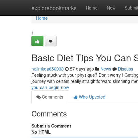
Home
explorebookmarks
Home
New
Submi
Home
1
Basic Diet Tips You Can S
nellmkea856938
57 days ago
News
Discuss
Feeling stuck with your physique? Don't worry ! Getting
journey with certain really straightforward slimming 
you-can-begin-now
Comments
Who Upvoted
Comments
Submit a Comment
No HTML