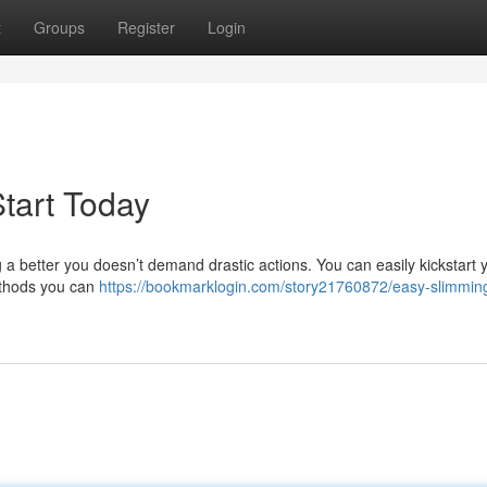
t
Groups
Register
Login
tart Today
 a better you doesn’t demand drastic actions. You can easily kickstart 
methods you can
https://bookmarklogin.com/story21760872/easy-slimming