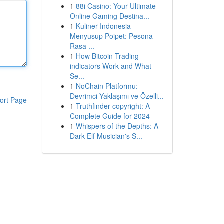
1
88i Casino: Your Ultimate
Online Gaming Destina...
1
Kuliner Indonesia
Menyusup Poipet: Pesona
Rasa ...
1
How Bitcoin Trading
indicators Work and What
Se...
1
NoChain Platformu:
Devrimci Yaklaşımı ve Özelli...
ort Page
1
Truthfinder copyright: A
Complete Guide for 2024
1
Whispers of the Depths: A
Dark Elf Musician's S...