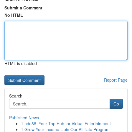
Submit a Comment
No HTML
HTML is disabled
Report Page
Search
Go
Published News
1
ndo88: Your Top Hub for Virtual Entertainment
1
Grow Your Income: Join Our Affiliate Program