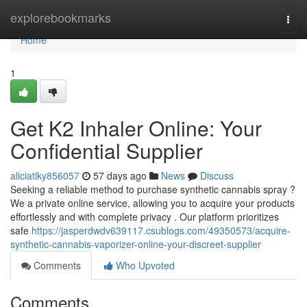
Home
explorebookmarks
Togg
navi
Home
1
Get K2 Inhaler Online: Your
Confidential Supplier
aliciatiky856057
57 days ago
News
Discuss
Seeking a reliable method to purchase synthetic cannabis spray ?
We a private online service, allowing you to acquire your products
effortlessly and with complete privacy . Our platform prioritizes
safe
https://jasperdwdv639117.csublogs.com/49350573/acquire-
synthetic-cannabis-vaporizer-online-your-discreet-supplier
Comments
Who Upvoted
Comments