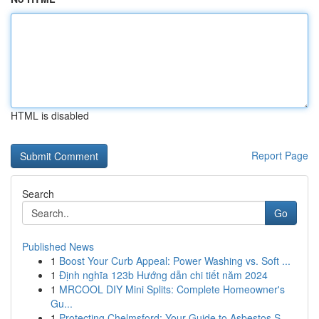
HTML is disabled
Report Page
Search
Go
Published News
1
Boost Your Curb Appeal: Power Washing vs. Soft ...
1
Định nghĩa 123b Hướng dẫn chi tiết năm 2024
1
MRCOOL DIY Mini Splits: Complete Homeowner's
Gu...
1
Protecting Chelmsford: Your Guide to Asbestos S...