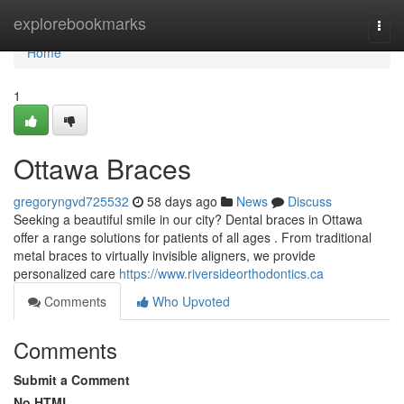
Home
explorebookmarks
Togg
navi
Home
1
Ottawa Braces
gregoryngvd725532
58 days ago
News
Discuss
Seeking a beautiful smile in our city? Dental braces in Ottawa
offer a range solutions for patients of all ages . From traditional
metal braces to virtually invisible aligners, we provide
personalized care
https://www.riversideorthodontics.ca
Comments
Who Upvoted
Comments
Submit a Comment
No HTML