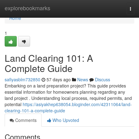
Home
explorebookmarks
Togg
navi
Home
1
Land Clearing 101: A
Complete Guide
safiyasblm732850
57 days ago
News
Discuss
Embarking on a land preparation project? This guide provides
essential information for homeowners planning regarding any
land project . Understanding local process, required permits, and
potential
https://asiyakhep638054.bloginder.com/42311064/land-
clearing-101-a-complete-guide
Comments
Who Upvoted
Comments