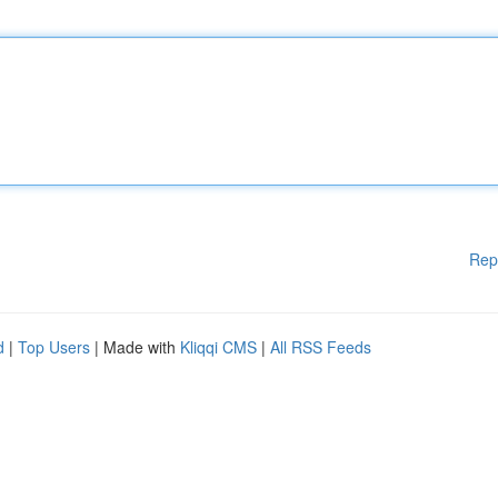
Rep
d
|
Top Users
| Made with
Kliqqi CMS
|
All RSS Feeds