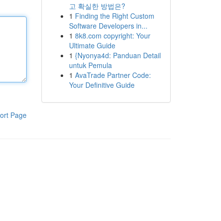
고 확실한 방법은?
1
Finding the Right Custom
Software Developers in...
1
8k8.com copyright: Your
Ultimate Guide
1
{Nyonya4d: Panduan Detail
untuk Pemula
1
AvaTrade Partner Code:
Your Definitive Guide
ort Page