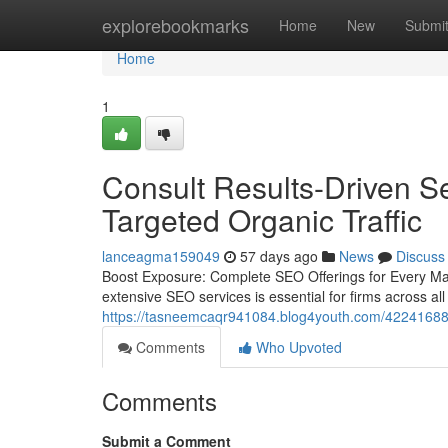
Home
explorebookmarks
Home
New
Submi
Home
1
Consult Results-Driven Se
Targeted Organic Traffic
lanceagma159049
57 days ago
News
Discuss
Boost Exposure: Complete SEO Offerings for Every Mark
extensive SEO services is essential for firms across al
https://tasneemcaqr941084.blog4youth.com/42241688/dr
Comments
Who Upvoted
Comments
Submit a Comment