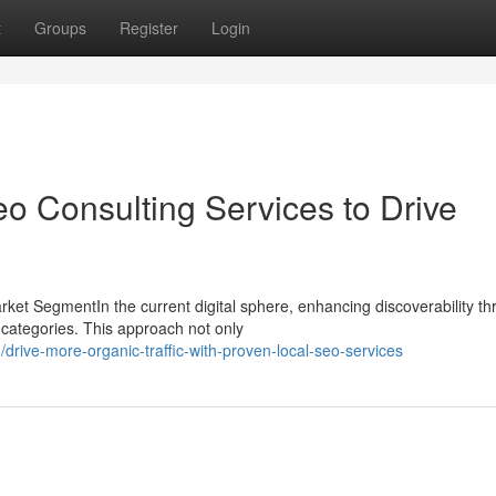
t
Groups
Register
Login
o Consulting Services to Drive
et SegmentIn the current digital sphere, enhancing discoverability t
l categories. This approach not only
ive-more-organic-traffic-with-proven-local-seo-services