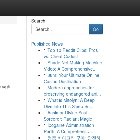
Search
Go
Published News
1
Top 10 Reddit Clips: Pros
vs. Cheat Codes!
1
Shade Net Making Machine
Video: A Comprehensive...
1
88m: Your Ultimate Online
Casino Destination
hrough
1
Modern approaches for
preserving endangered ani...
1
What is Mitolyn: A Deep
Dive into This Sleep Su...
1
Aasimar Divine Soul
Sorcerer: Radiant Magic
1
Ibogaine Administration
Perth: A Comprehensiv...
1
정품 비아그라 구매: 안전하