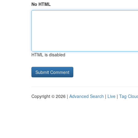
No HTML
HTML is disabled
Copyright © 2026 |
Advanced Search
|
Live
|
Tag Clou