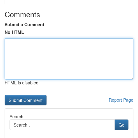
Comments
Submit a Comment
No HTML
HTML is disabled
Report Page
Search
Go