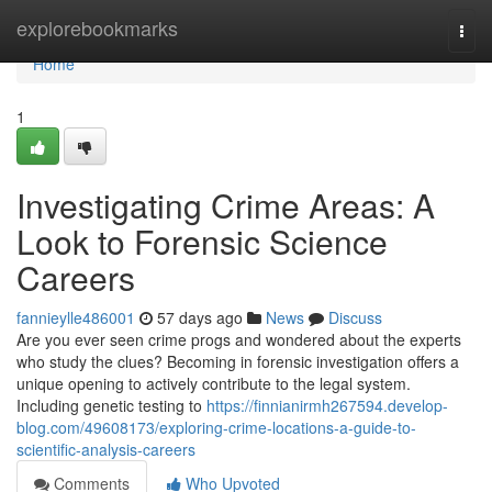
Home
explorebookmarks
Togg
navi
Home
1
Investigating Crime Areas: A
Look to Forensic Science
Careers
fannieylle486001
57 days ago
News
Discuss
Are you ever seen crime progs and wondered about the experts
who study the clues? Becoming in forensic investigation offers a
unique opening to actively contribute to the legal system.
Including genetic testing to
https://finnianirmh267594.develop-
blog.com/49608173/exploring-crime-locations-a-guide-to-
scientific-analysis-careers
Comments
Who Upvoted