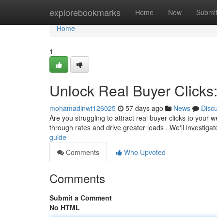
Home
explorebookmarks
Home
New
Submi
Home
1
Unlock Real Buyer Clicks
mohamadlnwt126025
57 days ago
News
Disc
Are you struggling to attract real buyer clicks to your w
through rates and drive greater leads . We'll investiga
guide
Comments
Who Upvoted
Comments
Submit a Comment
No HTML