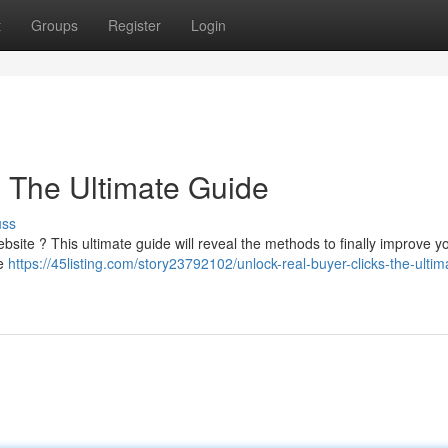
t
Groups
Register
Login
: The Ultimate Guide
uss
ebsite ? This ultimate guide will reveal the methods to finally improve yo
te
https://45listing.com/story23792102/unlock-real-buyer-clicks-the-ultim