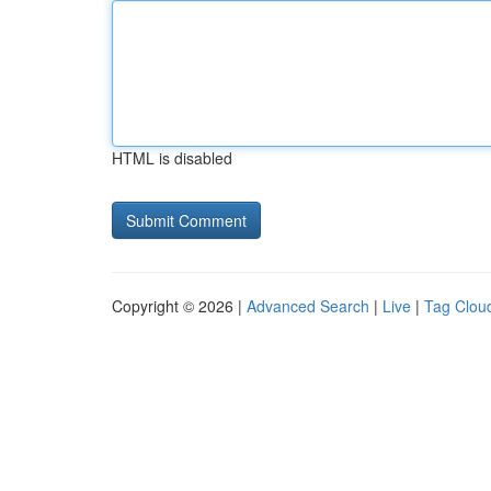
HTML is disabled
Copyright © 2026 |
Advanced Search
|
Live
|
Tag Clou