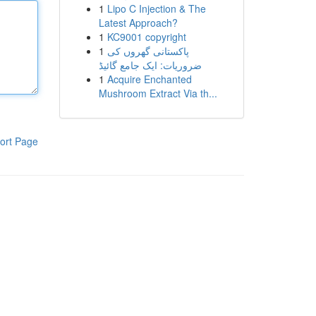
1
Lipo C Injection & The
Latest Approach?
1
KC9001 copyright
1
پاکستانی گھروں کی
ضروریات: ایک جامع گائیڈ
1
Acquire Enchanted
Mushroom Extract Via th...
ort Page