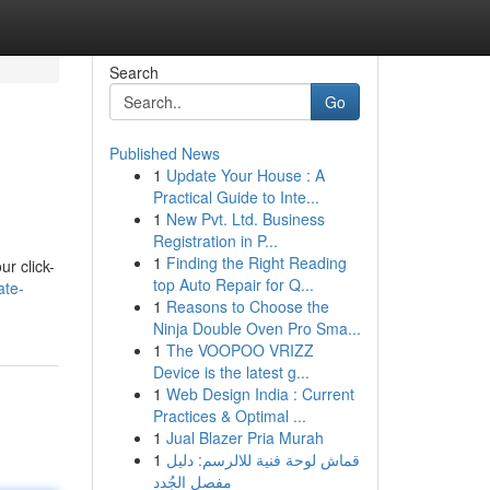
Search
Go
Published News
1
Update Your House : A
Practical Guide to Inte...
1
New Pvt. Ltd. Business
Registration in P...
1
Finding the Right Reading
ur click-
top Auto Repair for Q...
ate-
1
Reasons to Choose the
Ninja Double Oven Pro Sma...
1
The VOOPOO VRIZZ
Device is the latest g...
1
Web Design India : Current
Practices & Optimal ...
1
Jual Blazer Pria Murah
1
قماش لوحة فنية للالرسم: دليل
مفصل الجُدد