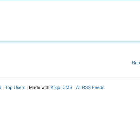
Rep
d
|
Top Users
| Made with
Kliqqi CMS
|
All RSS Feeds