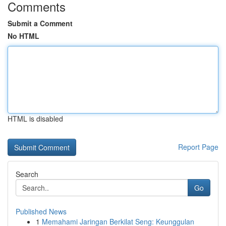
Comments
Submit a Comment
No HTML
HTML is disabled
Report Page
Search
Go
Published News
1
Memahami Jaringan Berkilat Seng: Keunggulan