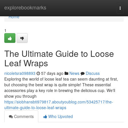
Home
explorebookmarks
Togg
navi
Home
1
The Ultimate Guide to Loose
Leaf Wraps
nicoletsra098893
57 days ago
News
Discuss
Exploring the world of loose leaf tea can seem daunting at first,
but choosing the best wrap is quite simple! These essential
accessories play a key role in brewing the delicious cup. We'll
show you through
https://siobhansbti979817.aboutyoublog.com/53425717/the-
ultimate-guide-to-loose-leaf-wraps
Comments
Who Upvoted