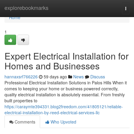
Home
explorebookmarks
Togg
navi
Home
1
Expert Electrical Installation for
Homes and Businesses
hannaxsrf766226
59 days ago
News
Discuss
Professional Electrical Installation Solutions in Palos Hills When it
comes to keeping your home or business powered correctly,
quality electrical installation is absolutely essential. From freshly
built properties to
https://caraymte394331.blog2freedom.com/41805121/reliable-
electrical-installation-by-reed-electrical-services-llc
Comments
Who Upvoted