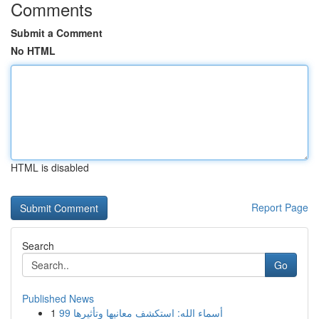
Comments
Submit a Comment
No HTML
HTML is disabled
Report Page
Search
Go
Published News
1
99 أسماء الله: استكشف معانيها وتأثيرها