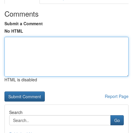
Comments
Submit a Comment
No HTML
HTML is disabled
Report Page
Search
Go