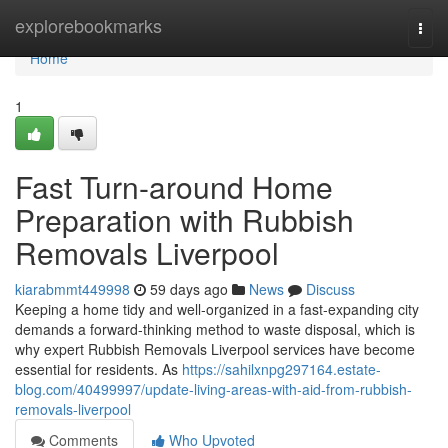
Home
explorebookmarks
Togg
navi
Home
1
Fast Turn-around Home
Preparation with Rubbish
Removals Liverpool
kiarabmmt449998
59 days ago
News
Discuss
Keeping a home tidy and well‑organized in a fast‑expanding city
demands a forward‑thinking method to waste disposal, which is
why expert Rubbish Removals Liverpool services have become
essential for residents. As
https://sahilxnpg297164.estate-
blog.com/40499997/update-living-areas-with-aid-from-rubbish-
removals-liverpool
Comments
Who Upvoted