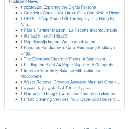
Published News
1
pixxie928: Exploring the Digital Persona
1
Geladeira Consul 334 Litros: Guia Completo e Dicas
1
DE88 – Cổng Game Đổi Thưởng Uy Tín, Đăng Ký
Nha...
1
Pâte à Tartiner Maison : La Recette Incontournable
1
澳门金沙：娱乐体验全览
1
Nep rijbewijs kopen: Wat je moet weten
1
Panduan Panduanwin: Cara Memasang Budidaya
Ungg...
1
The Electronic Cigarette Plants: A Significant ...
1
Finding the Right A4 Paper Supplier: A Comprehe...
1
Improve Your Belly Balance with Optimum
Microbiome
1
Waste Removal Croydon Assisting Maintain Organi...
1
ایجاد بازی مار با پایتون و Turtle : دستورا...
1
Huurprijs te hoog? Uw rechten kennen en claimen.
1
Primo Cleaning Services: Your Cape Cod House Cl...