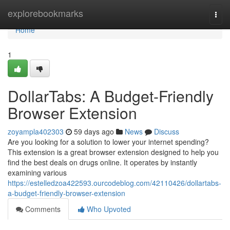
Home
explorebookmarks
Togg
navi
Home
1
DollarTabs: A Budget-Friendly
Browser Extension
zoyampla402303
59 days ago
News
Discuss
Are you looking for a solution to lower your internet spending?
This extension is a great browser extension designed to help you
find the best deals on drugs online. It operates by instantly
examining various
https://estelledzoa422593.ourcodeblog.com/42110426/dollartabs-
a-budget-friendly-browser-extension
Comments
Who Upvoted