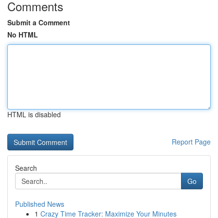
Comments
Submit a Comment
No HTML
HTML is disabled
Report Page
Search
Go
Published News
1
Crazy Time Tracker: Maximize Your Minutes