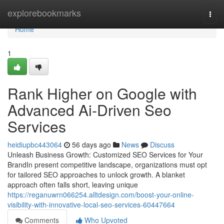
Home
explorebookmarks
Togg
navi
Home
1
Rank Higher on Google with
Advanced Ai-Driven Seo
Services
heidiupbc443064
56 days ago
News
Discuss
Unleash Business Growth: Customized SEO Services for Your
BrandIn present competitive landscape, organizations must opt
for tailored SEO approaches to unlock growth. A blanket
approach often falls short, leaving unique
https://reganuwrn066254.alltdesign.com/boost-your-online-
visibility-with-innovative-local-seo-services-60447664
Comments
Who Upvoted