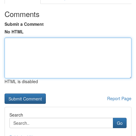
Comments
Submit a Comment
No HTML
HTML is disabled
Report Page
Search
Go