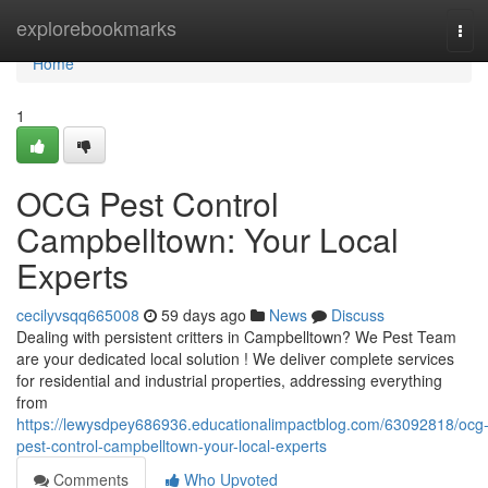
Home
explorebookmarks
Tog
navi
Home
1
OCG Pest Control
Campbelltown: Your Local
Experts
cecilyvsqq665008
59 days ago
News
Discuss
Dealing with persistent critters in Campbelltown? We Pest Team
are your dedicated local solution ! We deliver complete services
for residential and industrial properties, addressing everything
from
https://lewysdpey686936.educationalimpactblog.com/63092818/ocg
pest-control-campbelltown-your-local-experts
Comments
Who Upvoted