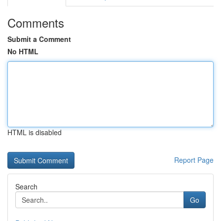
Comments
Submit a Comment
No HTML
HTML is disabled
Report Page
Search
Go