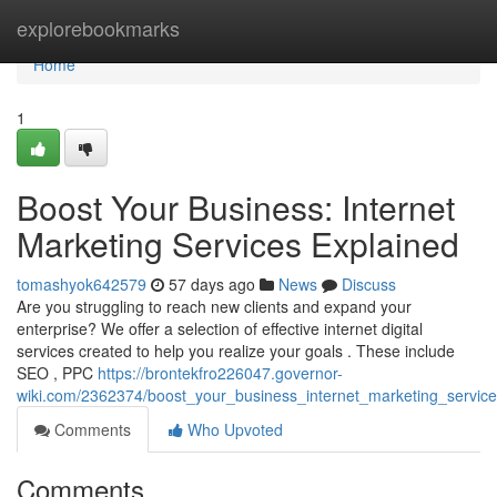
Home
explorebookmarks
Home
1
Boost Your Business: Internet
Marketing Services Explained
tomashyok642579
57 days ago
News
Discuss
Are you struggling to reach new clients and expand your
enterprise? We offer a selection of effective internet digital
services created to help you realize your goals . These include
SEO , PPC
https://brontekfro226047.governor-
wiki.com/2362374/boost_your_business_internet_marketing_servic
Comments
Who Upvoted
Comments