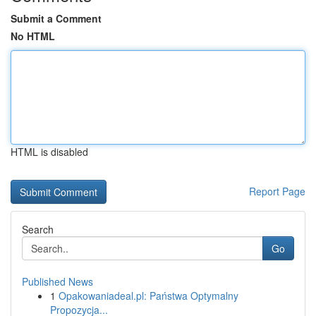
Submit a Comment
No HTML
HTML is disabled
Report Page
Search
Go
Published News
1
Opakowaniadeal.pl: Państwa Optymalny
Propozycja...