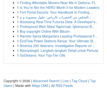
1
Finding Affordable Movers Near Me in Deltona, FL
1
Is You’re Not the HERO Worth It for Modern Leaders
1
Fort Portal Escorts: Your Handbook to Finding...
1
التخلص من الحشرات بالرياض: حلول مضمونة و م...
1
Accessing Real-Time Futures Data: A Developer's...
1
Profesyonel Web Sitesi Yaptırmak: İşletmenizi B...
1
Buy copyright Online With Bitcoin
1
Rancho Santa Margarita's Leading Professional F...
1
EcoFlow Power Stations Kenya: Your Ultimate St...
1
America 250 Veterans: Investigative Reports on ...
1
Nyonyatogel: Langkah-langkah Detail untuk Pemula
1
GoDesana: Your Top-Tier Oils
Copyright © 2026 |
Advanced Search
|
Live
|
Tag Cloud
|
Top
Users
| Made with
Kliqqi CMS
|
All RSS Feeds