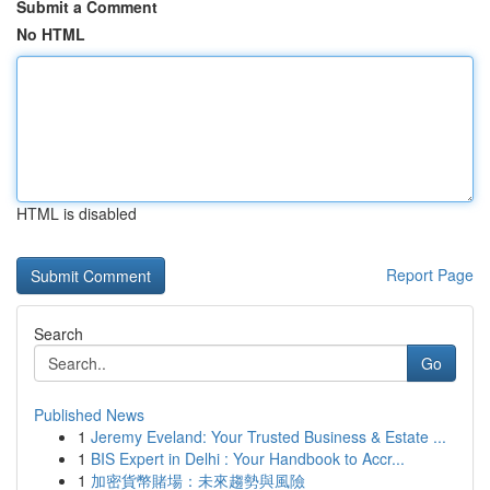
Submit a Comment
No HTML
HTML is disabled
Report Page
Search
Go
Published News
1
Jeremy Eveland: Your Trusted Business & Estate ...
1
BIS Expert in Delhi : Your Handbook to Accr...
1
加密貨幣賭場：未來趨勢與風險