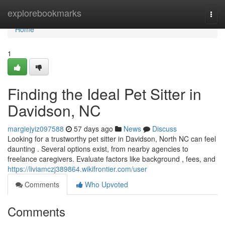
Home
explorebookmarks
Togg
navi
Home
1
Finding the Ideal Pet Sitter in
Davidson, NC
margiejyiz097588
57 days ago
News
Discuss
Looking for a trustworthy pet sitter in Davidson, North NC can feel
daunting . Several options exist, from nearby agencies to
freelance caregivers. Evaluate factors like background , fees, and
https://liviamczj389864.wikifrontier.com/user
Comments
Who Upvoted
Comments