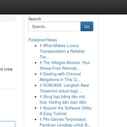
Search
Go
Published News
1
What Makes Luxury
Transportation a Reliable
Tra...
1
The Villages Movers: Your
Stress-Free Relocati...
led crew
1
Dealing with Criminal
Allegations in This Ci...
1
ROKOK88: Langkah Awal
Terperinci solusi bagi ...
1
Sòng bạc bằng tiền mã
hóa: Hướng dẫn toàn diện
1
Acquire the Software Utility:
A Easy Tutorial
1
Pkv Games Terpercaya:
Panduan Lengkap untuk B...