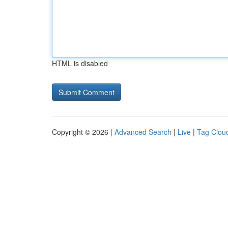
HTML is disabled
Copyright © 2026 |
Advanced Search
|
Live
|
Tag Clou