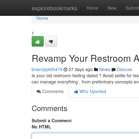
Home
explorebookmarks
Home
New
Submi
Home
1
Revamp Your Restroom A
brianrjej495479
57 days ago
News
Discuss
Is your old restroom feeling dated ? Avoid settle for l
can manage everything , from preliminary concepts a
Comments
Who Upvoted
Comments
Submit a Comment
No HTML