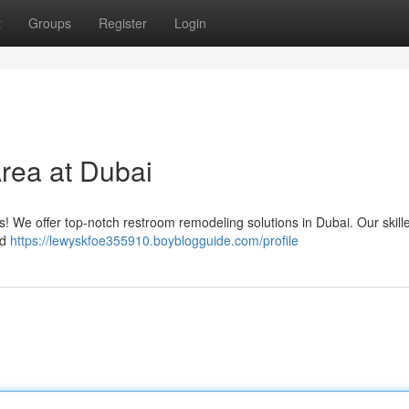
t
Groups
Register
Login
rea at Dubai
ess! We offer top-notch restroom remodeling solutions in Dubai. Our skil
nd
https://lewyskfoe355910.boyblogguide.com/profile