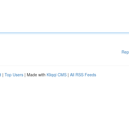
Rep
d
|
Top Users
| Made with
Kliqqi CMS
|
All RSS Feeds