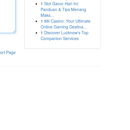
1
Slot Gacor Hari Ini:
Panduan & Tips Menang
Maks...
1
88i Casino: Your Ultimate
Online Gaming Destina...
1
Discover Lucknow's Top
Companion Services
ort Page