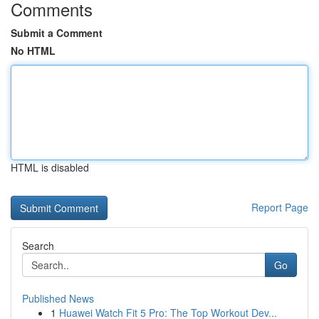
Comments
Submit a Comment
No HTML
HTML is disabled
Report Page
Search
Go
Published News
1
Huawei Watch Fit 5 Pro: The Top Workout Dev...