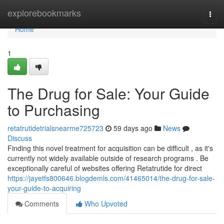
Home
explorebookmarks
Togg
navi
Home
1
The Drug for Sale: Your Guide
to Purchasing
retatrutidetrialsnearme725723
59 days ago
News
Discuss
Finding this novel treatment for acquisition can be difficult , as it's
currently not widely available outside of research programs . Be
exceptionally careful of websites offering Retatrutide for direct
https://jayetfs800646.blogdemls.com/41465014/the-drug-for-sale-
your-guide-to-acquiring
Comments
Who Upvoted