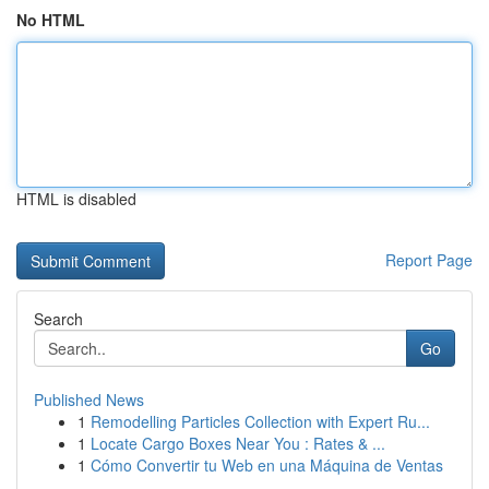
No HTML
HTML is disabled
Report Page
Search
Go
Published News
1
Remodelling Particles Collection with Expert Ru...
1
Locate Cargo Boxes Near You : Rates & ...
1
Cómo Convertir tu Web en una Máquina de Ventas
...