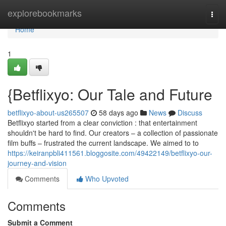
Home
explorebookmarks
Togg
navi
Home
1
{Betflixyo: Our Tale and Future
betflixyo-about-us265507
58 days ago
News
Discuss
Betflixyo started from a clear conviction : that entertainment
shouldn't be hard to find. Our creators – a collection of passionate
film buffs – frustrated the current landscape. We aimed to to
https://keiranpbli411561.bloggosite.com/49422149/betflixyo-our-
journey-and-vision
Comments
Who Upvoted
Comments
Submit a Comment