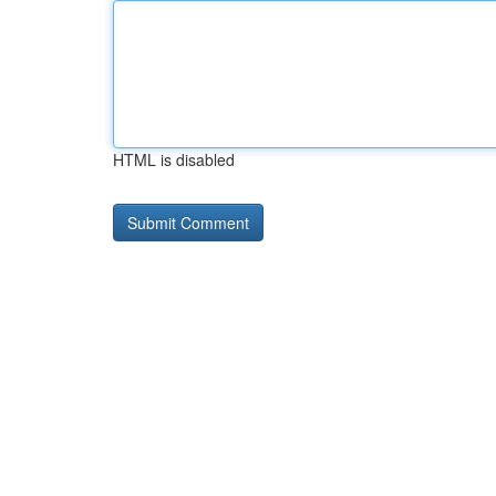
HTML is disabled