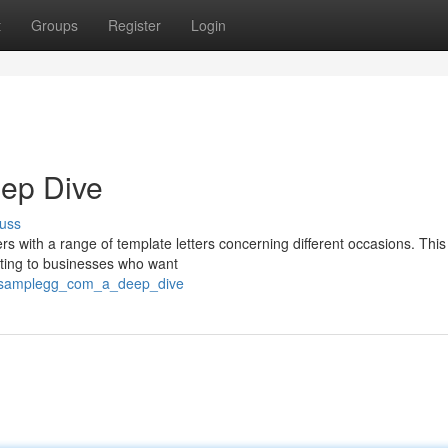
t
Groups
Register
Login
eep Dive
uss
s with a range of template letters concerning different occasions. This
eting to businesses who want
tersamplegg_com_a_deep_dive