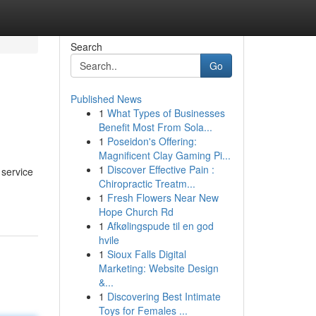
Search
Go
Published News
1
What Types of Businesses
Benefit Most From Sola...
1
Poseidon's Offering:
Magnificent Clay Gaming Pi...
1
Discover Effective Pain :
 service
Chiropractic Treatm...
1
Fresh Flowers Near New
Hope Church Rd
1
Afkølingspude til en god
hvile
1
Sioux Falls Digital
Marketing: Website Design
&...
1
Discovering Best Intimate
Toys for Females ...