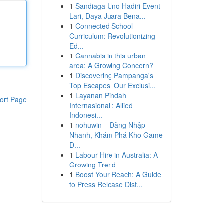
1
Sandiaga Uno Hadiri Event
Lari, Daya Juara Bena...
1
Connected School
Curriculum: Revolutionizing
Ed...
1
Cannabis in this urban
area: A Growing Concern?
1
Discovering Pampanga's
Top Escapes: Our Exclusi...
1
Layanan Pindah
ort Page
Internasional : Allied
Indonesi...
1
nohuwin – Đăng Nhập
Nhanh, Khám Phá Kho Game
Đ...
1
Labour Hire in Australia: A
Growing Trend
1
Boost Your Reach: A Guide
to Press Release Dist...