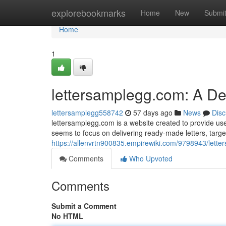
Home
explorebookmarks
Home
New
Submi
Home
1
lettersamplegg.com: A D
lettersamplegg558742
57 days ago
News
Disc
lettersamplegg.com is a website created to provide user
seems to focus on delivering ready-made letters, targ
https://allenvrtn900835.empirewiki.com/9798943/let
Comments
Who Upvoted
Comments
Submit a Comment
No HTML