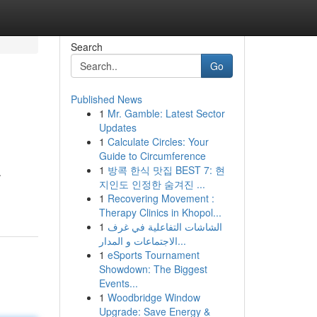
Search
Go
Published News
1
Mr. Gamble: Latest Sector
Updates
1
Calculate Circles: Your
Guide to Circumference
1
방콕 한식 맛집 BEST 7: 현
.
지인도 인정한 숨겨진 ...
1
Recovering Movement :
Therapy Clinics in Khopol...
1
الشاشات التفاعلية في غرف
الاجتماعات و المدار...
1
eSports Tournament
Showdown: The Biggest
Events...
1
Woodbridge Window
Upgrade: Save Energy &