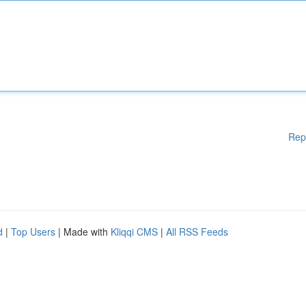
Rep
d
|
Top Users
| Made with
Kliqqi CMS
|
All RSS Feeds