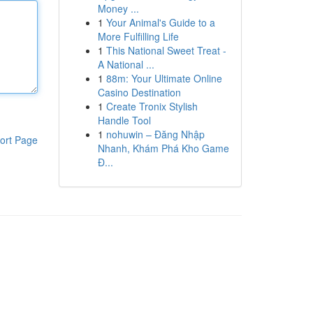
Money ...
1
Your Animal's Guide to a
More Fulfilling Life
1
This National Sweet Treat -
A National ...
1
88m: Your Ultimate Online
Casino Destination
1
Create Tronix Stylish
Handle Tool
1
nohuwin – Đăng Nhập
ort Page
Nhanh, Khám Phá Kho Game
Đ...