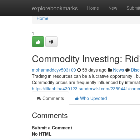
Home
explorebookmarks
Home
New
Submi
Home
1
Commodity Investing: Rid
mohamaddcyv503169
58 days ago
News
Disc
Trading in resources can be a lucrative opportunity , bu
Commodity prices are frequently influenced by internat
https://lilianhlha430123.sunderwiki.com/2359441/comm
Comments
Who Upvoted
Comments
Submit a Comment
No HTML