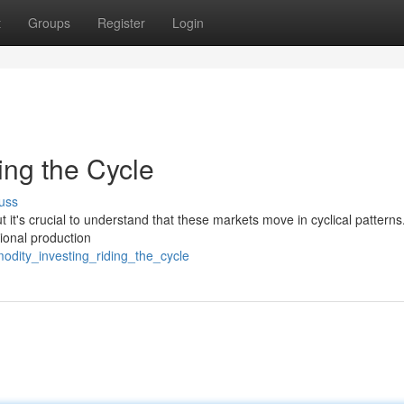
t
Groups
Register
Login
ing the Cycle
uss
t it's crucial to understand that these markets move in cyclical patterns
ional production
odity_investing_riding_the_cycle