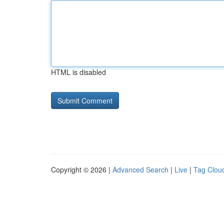
HTML is disabled
Copyright © 2026 |
Advanced Search
|
Live
|
Tag Clou