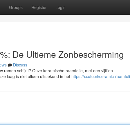
t
Groups
Register
Login
5%: De Ultieme Zonbescherming
ews
Discuss
w ramen schijnt? Onze keramische raamfolie, met een vijftien
ze laag is niet alleen uitstekend in het
https://xxoto.nl/ceramic-raamfol