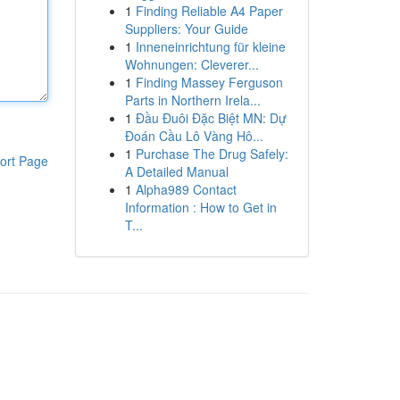
1
Finding Reliable A4 Paper
Suppliers: Your Guide
1
Inneneinrichtung für kleine
Wohnungen: Cleverer...
1
Finding Massey Ferguson
Parts in Northern Irela...
1
Đầu Đuôi Đặc Biệt MN: Dự
Đoán Cầu Lô Vàng Hô...
1
Purchase The Drug Safely:
ort Page
A Detailed Manual
1
Alpha989 Contact
Information : How to Get in
T...