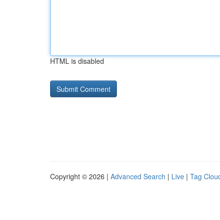
HTML is disabled
Copyright © 2026 |
Advanced Search
|
Live
|
Tag Clou