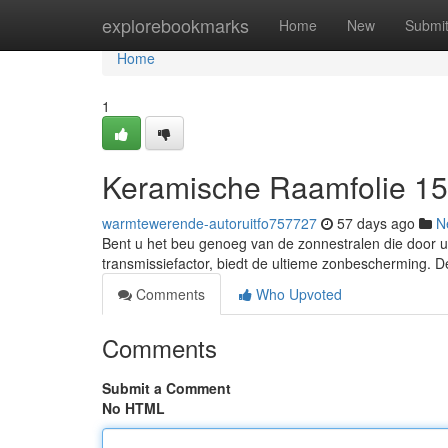
Home
explorebookmarks
Home
New
Submi
Home
1
Keramische Raamfolie 1
warmtewerende-autoruitfo757727
57 days ago
N
Bent u het beu genoeg van de zonnestralen die door u
transmissiefactor, biedt de ultieme zonbescherming. De
Comments
Who Upvoted
Comments
Submit a Comment
No HTML