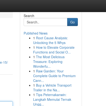
Search
Go
Published News
1
Root Cause Analysis:
Unlocking the 5 Whys
1
How to Elevate Corporate
Functions and Social O...
1
The Most Delicious
Treasure: Exploring
ie-15/
Wonderfu...
1
Raw Garden: Your
Complete Guide to Premium
Cann...
1
Buy a Vehicle Transport
Trailer in the Na...
1
Tips Peternakanwin:
Langkah Memulai Ternak
Ungg...