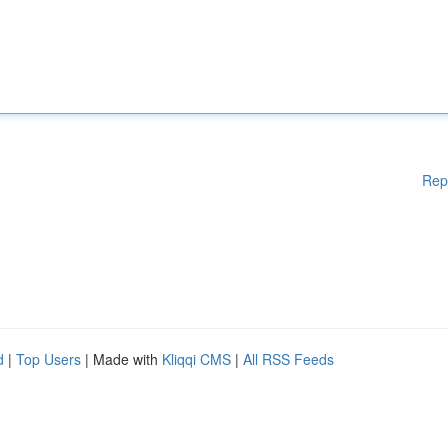
Rep
d
|
Top Users
| Made with
Kliqqi CMS
|
All RSS Feeds