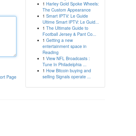
1
Harley Gold Spoke Wheels:
The Custom Appearance
1
Smart IPTV: Le Guide
Ultime Smart IPTV: Le Guid...
1
The Ultimate Guide to
Football Jersey & Pant Co...
1
Getting a new
entertainment space in
Reading
1
View NFL Broadcasts :
Tune In Philadelphia ...
1
How Bitcoin buying and
selling Signals operate ...
ort Page