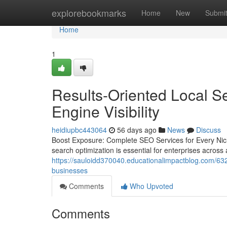
Home
explorebookmarks
Home
New
Submi
Home
1
Results-Oriented Local S
Engine Visibility
heidiupbc443064
56 days ago
News
Discuss
Boost Exposure: Complete SEO Services for Every Niche
search optimization is essential for enterprises across 
https://sauloidd370040.educationalimpactblog.com/632
businesses
Comments
Who Upvoted
Comments