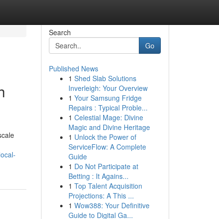
Search
Go
Published News
1
Shed Slab Solutions
h
Inverleigh: Your Overview
1
Your Samsung Fridge
Repairs : Typical Proble...
1
Celestial Mage: Divine
Magic and Divine Heritage
scale
1
Unlock the Power of
ServiceFlow: A Complete
ocal-
Guide
1
Do Not Participate at
Betting : It Agains...
1
Top Talent Acquisition
Projections: A This ...
1
Wow388: Your Definitive
Guide to Digital Ga...