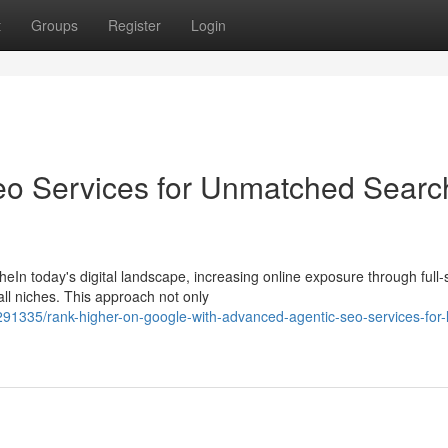
t
Groups
Register
Login
eo Services for Unmatched Searc
In today's digital landscape, increasing online exposure through full-
all niches. This approach not only
91335/rank-higher-on-google-with-advanced-agentic-seo-services-for-l