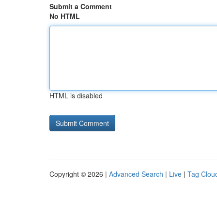
Submit a Comment
No HTML
HTML is disabled
Copyright © 2026 |
Advanced Search
|
Live
|
Tag Clou