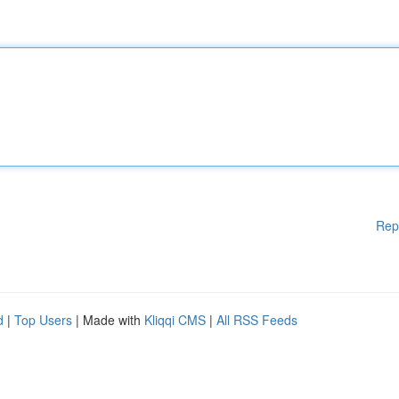
Rep
d
|
Top Users
| Made with
Kliqqi CMS
|
All RSS Feeds