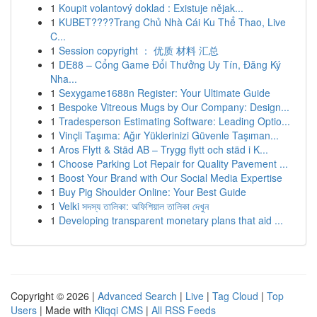
1
Koupit volantový doklad : Existuje nějak...
1
KUBET????️Trang Chủ Nhà Cái Ku Thể Thao, Live
C...
1
Session copyright ： 优质 材料 汇总
1
DE88 – Cổng Game Đổi Thưởng Uy Tín, Đăng Ký
Nha...
1
Sexygame1688n Register: Your Ultimate Guide
1
Bespoke Vitreous Mugs by Our Company: Design...
1
Tradesperson Estimating Software: Leading Optio...
1
Vinçli Taşıma: Ağır Yüklerinizi Güvenle Taşıman...
1
Aros Flytt & Städ AB – Trygg flytt och städ i K...
1
Choose Parking Lot Repair for Quality Pavement ...
1
Boost Your Brand with Our Social Media Expertise
1
Buy Pig Shoulder Online: Your Best Guide
1
Velki সদস্য তালিকা: অফিশিয়াল তালিকা দেখুন
1
Developing transparent monetary plans that aid ...
Copyright © 2026 |
Advanced Search
|
Live
|
Tag Cloud
|
Top
Users
| Made with
Kliqqi CMS
|
All RSS Feeds