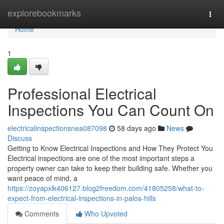
Home
explorebookmarks
Togg
navi
Home
1
Professional Electrical
Inspections You Can Count On
electricalinspectionsnea087098
58 days ago
News
Discuss
Getting to Know Electrical Inspections and How They Protect You
Electrical inspections are one of the most important steps a
property owner can take to keep their building safe. Whether you
want peace of mind, a
https://zoyapxlk406127.blog2freedom.com/41805258/what-to-
expect-from-electrical-inspections-in-palos-hills
Comments
Who Upvoted