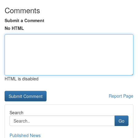
Comments
Submit a Comment
No HTML
HTML is disabled
Report Page
Search
Go
Published News