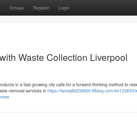
t
Groups
Register
Login
with Waste Collection Liverpool
ducts in a fast‑growing city calls for a forward‑thinking method to resi
aste‑removal services in
https://lancejtki239820.ltfblog.com/40123833/
eness