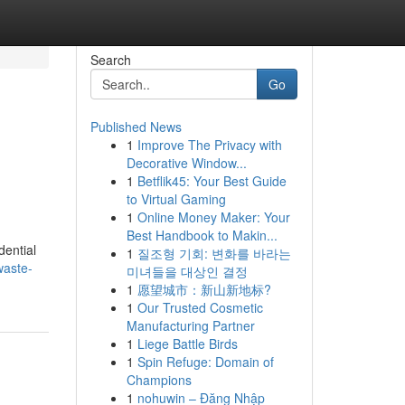
Search
Go
Published News
1
Improve The Privacy with
Decorative Window...
1
Betflik45: Your Best Guide
to Virtual Gaming
1
Online Money Maker: Your
Best Handbook to Makin...
dential
1
질조형 기회: 변화를 바라는
waste-
미녀들을 대상인 결정
1
愿望城市：新山新地标?
1
Our Trusted Cosmetic
Manufacturing Partner
1
Liege Battle Birds
1
Spin Refuge: Domain of
Champions
1
nohuwin – Đăng Nhập