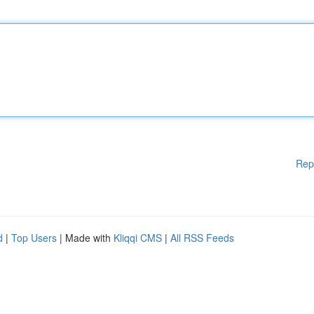
Rep
d
|
Top Users
| Made with
Kliqqi CMS
|
All RSS Feeds