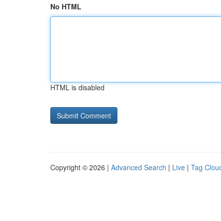
No HTML
HTML is disabled
Copyright © 2026 |
Advanced Search
|
Live
|
Tag Clou