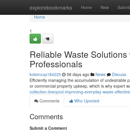
Home
explorebookmarks
Home
New
Submi
Home
1
Reliable Waste Solutions 
Professionals
kobimcxp184225
58 days ago
News
Discuss
Efficiently managing the accumulation of undesirable pro
or commercial property upkeep, which is why expert w
collection-liverpool-improving-everyday-waste-effectiv
Comments
Who Upvoted
Comments
Submit a Comment