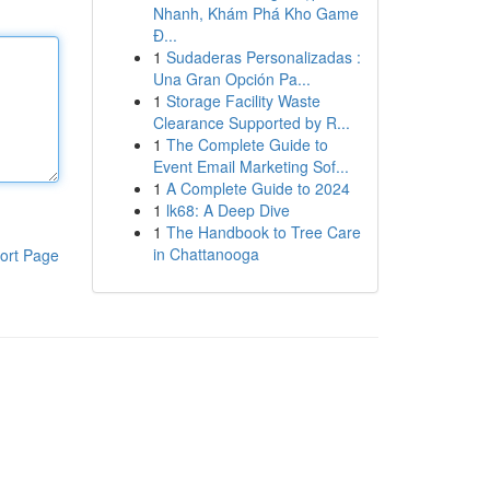
Nhanh, Khám Phá Kho Game
Đ...
1
Sudaderas Personalizadas :
Una Gran Opción Pa...
1
Storage Facility Waste
Clearance Supported by R...
1
The Complete Guide to
Event Email Marketing Sof...
1
A Complete Guide to 2024
1
lk68: A Deep Dive
1
The Handbook to Tree Care
in Chattanooga
ort Page