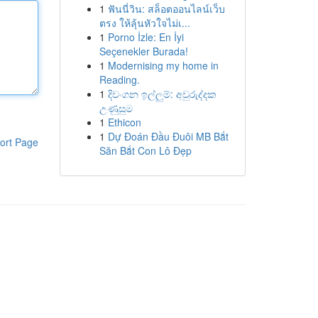
1
ฟันนี่วิน: สล็อตออนไลน์เว็บ
ตรง ให้ลุ้นหัวใจไม่เ...
1
Porno İzle: En İyi
Seçenekler Burada!
1
Modernising my home in
Reading.
1
දිවංගන ඉල්ලුම්: අවුරුද්දක
උණුසුම
1
Ethicon
1
Dự Đoán Đầu Đuôi MB Bắt
ort Page
Săn Bắt Con Lô Đẹp