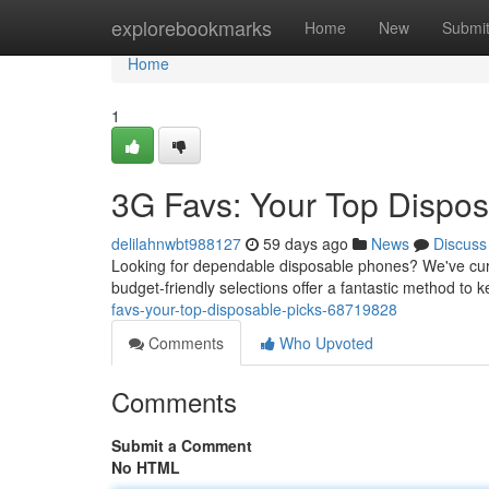
Home
explorebookmarks
Home
New
Submi
Home
1
3G Favs: Your Top Dispos
delilahnwbt988127
59 days ago
News
Discuss
Looking for dependable disposable phones? We've cura
budget-friendly selections offer a fantastic method to 
favs-your-top-disposable-picks-68719828
Comments
Who Upvoted
Comments
Submit a Comment
No HTML