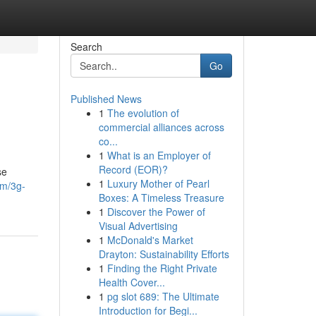
Search
Go
Published News
1
The evolution of
commercial alliances across
co...
1
What is an Employer of
Record (EOR)?
se
1
Luxury Mother of Pearl
om/3g-
Boxes: A Timeless Treasure
1
Discover the Power of
Visual Advertising
1
McDonald's Market
Drayton: Sustainability Efforts
1
Finding the Right Private
Health Cover...
1
pg slot 689: The Ultimate
Introduction for Begi...