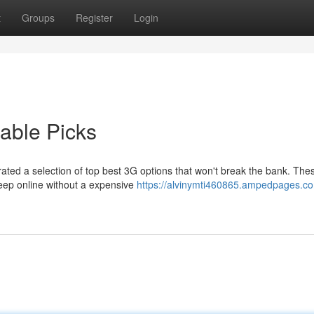
t
Groups
Register
Login
able Picks
ted a selection of top best 3G options that won't break the bank. The
keep online without a expensive
https://alvinymti460865.ampedpages.c