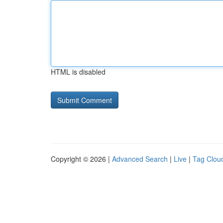
HTML is disabled
Copyright © 2026 |
Advanced Search
|
Live
|
Tag Clou