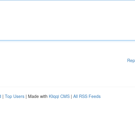
Rep
d
|
Top Users
| Made with
Kliqqi CMS
|
All RSS Feeds