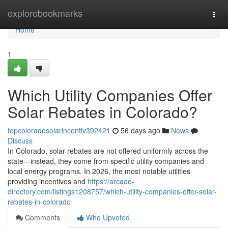
Home
explorebookmarks
Togg
navi
Home
1
Which Utility Companies Offer
Solar Rebates in Colorado?
topcoloradosolarincentiv392421
56 days ago
News
Discuss
In Colorado, solar rebates are not offered uniformly across the
state—instead, they come from specific utility companies and
local energy programs. In 2026, the most notable utilities
providing incentives and
https://arcade-
directory.com/listings1208757/which-utility-companies-offer-solar-
rebates-in-colorado
Comments
Who Upvoted