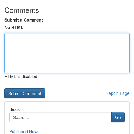
Comments
Submit a Comment
No HTML
HTML is disabled
Report Page
Search
Go
Published News