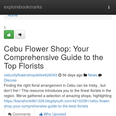
Home
explorebookmarks
Togg
navi
Home
1
Cebu Flower Shop: Your
Comprehensive Guide to the
Top Florists
cebucityflowershopdelive626093
56 days ago
News
Discuss
Finding the right floral arrangement in Cebu can be tricky , but
don't fret ! This resource introduces you to the finest florists in the
region. We've gathered a selection of amazing shops, highlighting
https://kianahcnb961328.blog4youth.com/42102381/cebu-flower-
shop-your-comprehensive-guide-to-the-best-florists
Comments
Who Upvoted