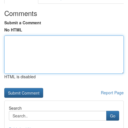
Comments
Submit a Comment
No HTML
HTML is disabled
Report Page
Search
Go