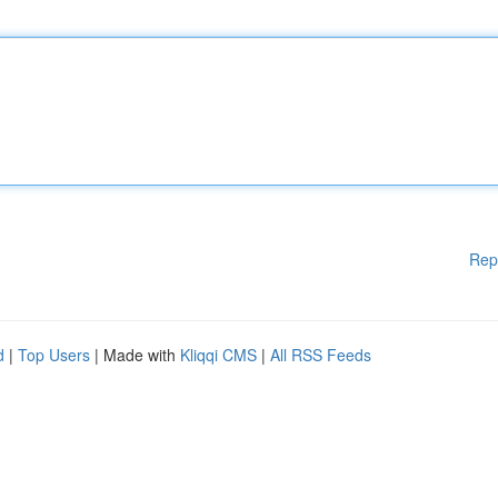
Rep
d
|
Top Users
| Made with
Kliqqi CMS
|
All RSS Feeds