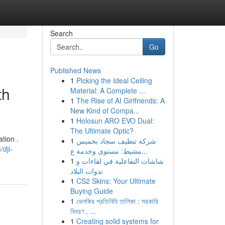
Search
Go
Published News
1
Picking the Ideal Ceiling
th
Material: A Complete ...
1
The Rise of AI Girlfriends: A
New Kind of Compa...
1
Holosun ARO EVO Dual:
The Ultimate Optic?
tion .
1
شركة تنظيف سجاد بخميس
dji-
مشيط: مستوى وخدمة ع...
1
شاشات التفاعلية في لقاءات و
ندوات البلاد
1
CS2 Skins: Your Ultimate
Buying Guide
1
ভেলকির প্রতিনিধি তালিকা : সরকারি
বিবরণ , ...
1
Creating solid systems for