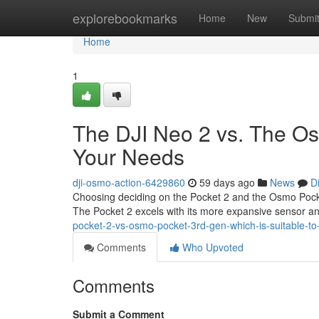
Home
explorebookmarks
Home
New
Submi
Home
1
The DJI Neo 2 vs. The Os
Your Needs
dji-osmo-action-6429860
59 days ago
News
D
Choosing deciding on the Pocket 2 and the Osmo Pocket 
The Pocket 2 excels with its more expansive sensor 
pocket-2-vs-osmo-pocket-3rd-gen-which-is-suitable-to
Comments
Who Upvoted
Comments
Submit a Comment