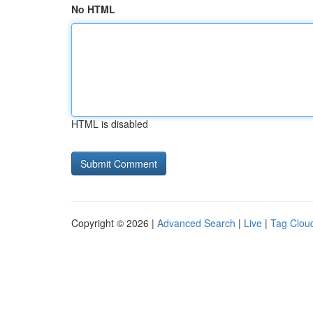
No HTML
HTML is disabled
Copyright © 2026 |
Advanced Search
|
Live
|
Tag Clou