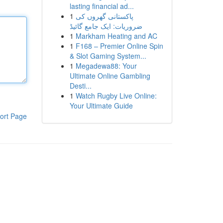
lasting financial ad...
1
پاکستانی گھروں کی
ضروریات: ایک جامع گائیڈ
1
Markham Heating and AC
1
F168 – Premier Online Spin
& Slot Gaming System...
1
Megadewa88: Your
Ultimate Online Gambling
Desti...
1
Watch Rugby Live Online:
Your Ultimate Guide
ort Page