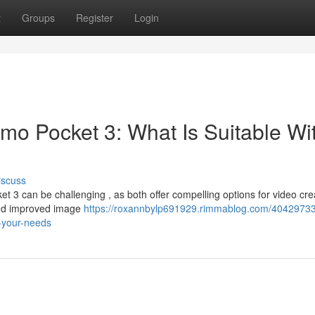
t
Groups
Register
Login
mo Pocket 3: What Is Suitable Wi
iscuss
3 can be challenging , as both offer compelling options for video crea
and improved image
https://roxannbylp691929.rimmablog.com/40429733/
-your-needs