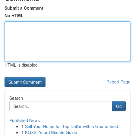
Submit a Comment
No HTML
HTML is disabled
Report Page
Search
Go
Published News
1
Sell Your Home for Top Dollar with a Guaranteed...
1
KQXS: Your Ultimate Guide