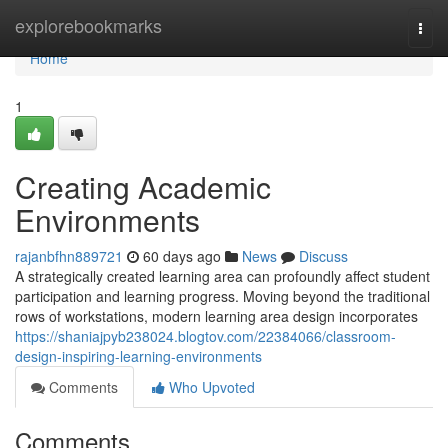
Home
explorebookmarks
Togg
navi
Home
1
Creating Academic
Environments
rajanbfhn889721
60 days ago
News
Discuss
A strategically created learning area can profoundly affect student
participation and learning progress. Moving beyond the traditional
rows of workstations, modern learning area design incorporates
https://shaniajpyb238024.blogtov.com/22384066/classroom-
design-inspiring-learning-environments
Comments
Who Upvoted
Comments