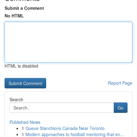
Submit a Comment
No HTML
HTML is disabled
Report Page
Search
Go
Published News
1
Queue Stanchions Canada Near Toronto
1
Modern approaches to football mentoring that en...