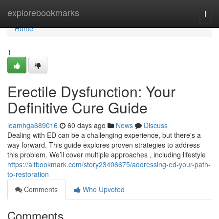
Home
explorebookmarks
Togg
navi
Home
1
Erectile Dysfunction: Your
Definitive Cure Guide
leamhga689016
60 days ago
News
Discuss
Dealing with ED can be a challenging experience, but there's a
way forward. This guide explores proven strategies to address
this problem. We’ll cover multiple approaches , including lifestyle
https://altbookmark.com/story23406675/addressing-ed-your-path-
to-restoration
Comments
Who Upvoted
Comments