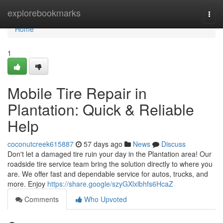
Home
explorebookmarks
Togg
navi
Home
1
Mobile Tire Repair in
Plantation: Quick & Reliable
Help
coconutcreek615887
57 days ago
News
Discuss
Don't let a damaged tire ruin your day in the Plantation area! Our
roadside tire service team bring the solution directly to where you
are. We offer fast and dependable service for autos, trucks, and
more. Enjoy
https://share.google/szyGXlxlbhfs6HcaZ
Comments
Who Upvoted