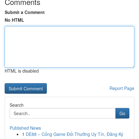
Comments
Submit a Comment
No HTML
HTML is disabled
Report Page
Search
Go
Published News
1
DE88 – Cổng Game Đổi Thưởng Uy Tín, Đăng Ký