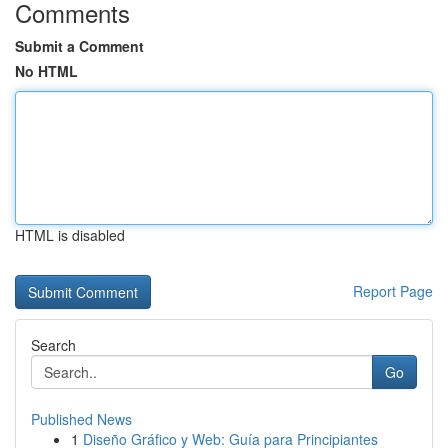
Comments
Submit a Comment
No HTML
HTML is disabled
Report Page
Search
Go
Published News
1
Diseño Gráfico y Web: Guía para Principiantes