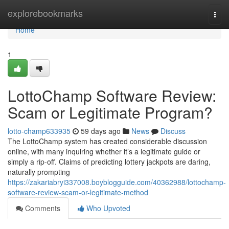
Home
explorebookmarks
Togg
navi
Home
1
LottoChamp Software Review:
Scam or Legitimate Program?
lotto-champ633935
59 days ago
News
Discuss
The LottoChamp system has created considerable discussion
online, with many inquiring whether it’s a legitimate guide or
simply a rip-off. Claims of predicting lottery jackpots are daring,
naturally prompting
https://zakariabryi337008.boyblogguide.com/40362988/lottochamp-
software-review-scam-or-legitimate-method
Comments
Who Upvoted