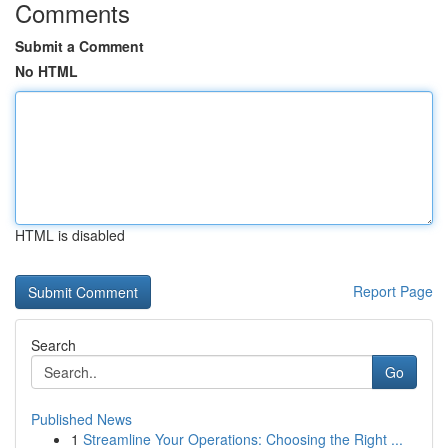
Comments
Submit a Comment
No HTML
HTML is disabled
Report Page
Search
Go
Published News
1
Streamline Your Operations: Choosing the Right ...