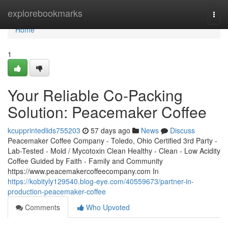
Home
explorebookmarks
Togg
navi
Home
1
Your Reliable Co-Packing
Solution: Peacemaker Coffee
kcupprintedlids755203
57 days ago
News
Discuss
Peacemaker Coffee Company - Toledo, Ohio Certified 3rd Party -
Lab-Tested - Mold / Mycotoxin Clean Healthy - Clean - Low Acidity
Coffee Guided by Faith - Family and Community
https://www.peacemakercoffeecompany.com In
https://kobityly129540.blog-eye.com/40559673/partner-in-
production-peacemaker-coffee
Comments
Who Upvoted