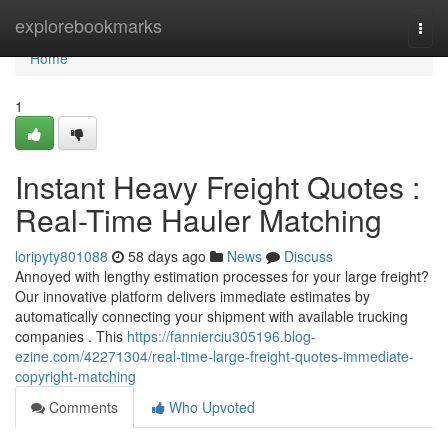
Home
explorebookmarks
Togg
navi
Home
1
Instant Heavy Freight Quotes :
Real-Time Hauler Matching
loripyty801088
58 days ago
News
Discuss
Annoyed with lengthy estimation processes for your large freight?
Our innovative platform delivers immediate estimates by
automatically connecting your shipment with available trucking
companies . This
https://fannierciu305196.blog-
ezine.com/42271304/real-time-large-freight-quotes-immediate-
copyright-matching
Comments
Who Upvoted