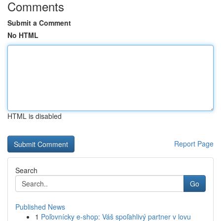
Comments
Submit a Comment
No HTML
HTML is disabled
Report Page
Search
Go
Published News
1
Poľovnícky e-shop: Váš spoľahlivý partner v lovu