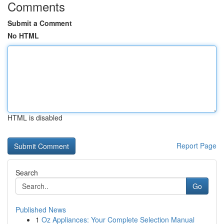
Comments
Submit a Comment
No HTML
HTML is disabled
Report Page
Search
Go
Published News
1
Oz Appliances: Your Complete Selection Manual