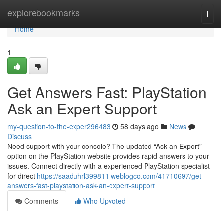
Home
explorebookmarks
Togg
navi
Home
1
Get Answers Fast: PlayStation
Ask an Expert Support
my-question-to-the-exper296483
58 days ago
News
Discuss
Need support with your console? The updated “Ask an Expert”
option on the PlayStation website provides rapid answers to your
issues. Connect directly with a experienced PlayStation specialist
for direct
https://saaduhrl399811.weblogco.com/41710697/get-
answers-fast-playstation-ask-an-expert-support
Comments
Who Upvoted