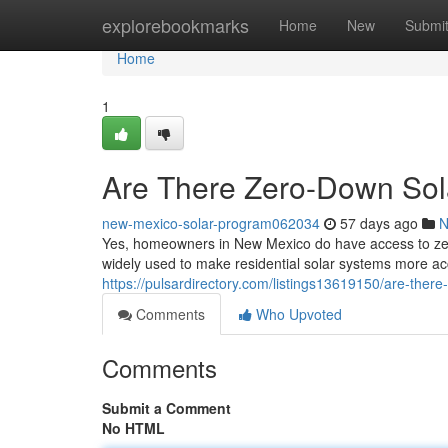
Home
explorebookmarks
Home
New
Submi
Home
1
Are There Zero-Down Sol
new-mexico-solar-program062034
57 days ago
N
Yes, homeowners in New Mexico do have access to zero
widely used to make residential solar systems more acc
https://pulsardirectory.com/listings13619150/are-ther
Comments
Who Upvoted
Comments
Submit a Comment
No HTML