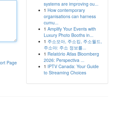
systems are improving ou...
1
How contemporary
organisations can harness
cumu...
1
Amplify Your Events with
Luxury Photo Booths in...
1
주소모아, 주소킹, 주소월드,
주소야: 주소 정보를...
1
Relatório Atlas Bloomberg
2026: Perspectiva ...
ort Page
1
IPTV Canada: Your Guide
to Streaming Choices