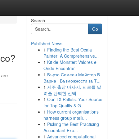
Search
Go
Published News
1
Finding the Best Ocala
ico?
Painter: A Comprehensive...
1
Kit de Monster: Valores e
Onde Encontrar
1
Бързо Семеен Майстор В
 are
Варна : Възможности за Т...
1
제주 출장 마사지, 피로를 날
려줄 완벽한 선택
1
Our TX Pallets: Your Source
for Top Quality & G...
1
How current organisations
harness group intelli...
1
Picking the Best Practicing
Accountant Exp...
1
Advanced computational