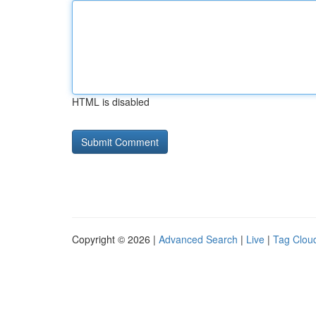
HTML is disabled
Copyright © 2026 |
Advanced Search
|
Live
|
Tag Clou