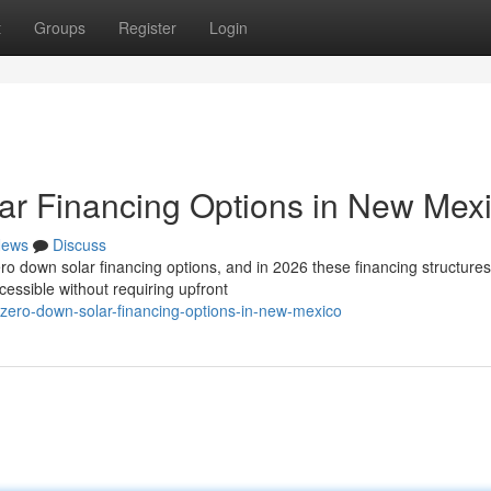
t
Groups
Register
Login
ar Financing Options in New Mex
ews
Discuss
 down solar financing options, and in 2026 these financing structures
essible without requiring upfront
e-zero-down-solar-financing-options-in-new-mexico