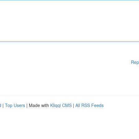
Rep
d
|
Top Users
| Made with
Kliqqi CMS
|
All RSS Feeds