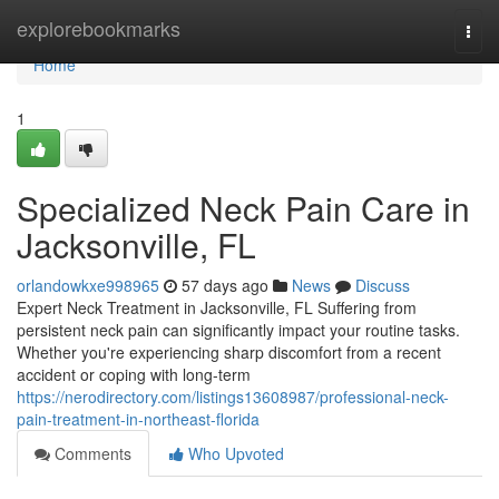
Home
explorebookmarks
Togg
navi
Home
1
Specialized Neck Pain Care in
Jacksonville, FL
orlandowkxe998965
57 days ago
News
Discuss
Expert Neck Treatment in Jacksonville, FL Suffering from
persistent neck pain can significantly impact your routine tasks.
Whether you're experiencing sharp discomfort from a recent
accident or coping with long-term
https://nerodirectory.com/listings13608987/professional-neck-
pain-treatment-in-northeast-florida
Comments
Who Upvoted