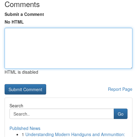
Comments
Submit a Comment
No HTML
HTML is disabled
Report Page
Search
Go
Published News
1
Understanding Modern Handguns and Ammunition: