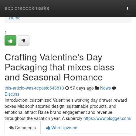
Home
explorebookmarks
Togg
navi
Home
1
Crafting Valentine's Day
Packaging that mixes class
and Seasonal Romance
this-article-was-reposte546813
57 days ago
News
Discuss
Introduction: customized Valentine's working day drawer reward
boxes Mix sophisticated design, sustainable products, and
emotional attract Raise brand engagement and revenue
throughout the vacation year. A superbly
https://www.blogger.com/
Comments
Who Upvoted