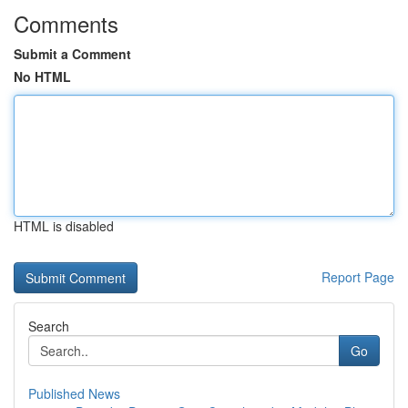
Comments
Submit a Comment
No HTML
HTML is disabled
Report Page
Search
Go
Published News