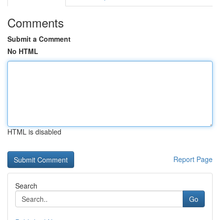
Comments
Submit a Comment
No HTML
HTML is disabled
Report Page
Search
Go