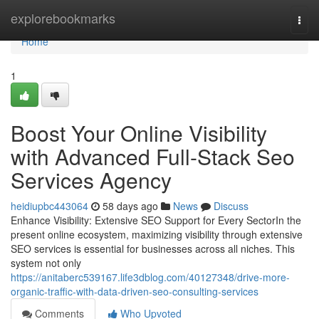
Home
explorebookmarks
Togg
navi
Home
1
Boost Your Online Visibility
with Advanced Full-Stack Seo
Services Agency
heidiupbc443064
58 days ago
News
Discuss
Enhance Visibility: Extensive SEO Support for Every SectorIn the
present online ecosystem, maximizing visibility through extensive
SEO services is essential for businesses across all niches. This
system not only
https://anitaberc539167.life3dblog.com/40127348/drive-more-
organic-traffic-with-data-driven-seo-consulting-services
Comments
Who Upvoted