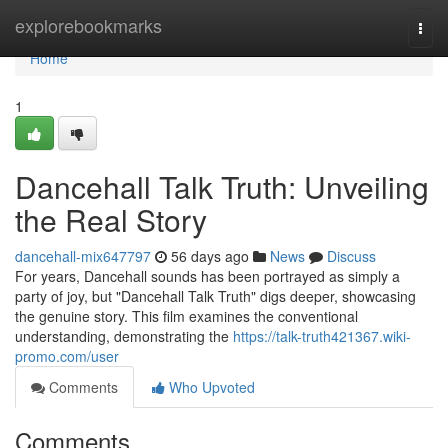
Home
explorebookmarks
Togg
navi
Home
1
Dancehall Talk Truth: Unveiling
the Real Story
dancehall-mix647797
56 days ago
News
Discuss
For years, Dancehall sounds has been portrayed as simply a
party of joy, but "Dancehall Talk Truth" digs deeper, showcasing
the genuine story. This film examines the conventional
understanding, demonstrating the
https://talk-truth421367.wiki-
promo.com/user
Comments
Who Upvoted
Comments