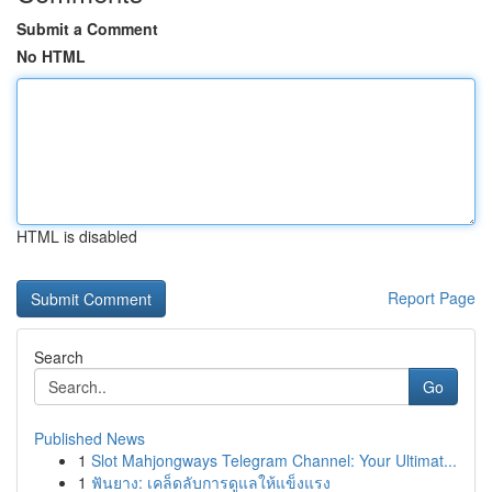
Submit a Comment
No HTML
HTML is disabled
Report Page
Search
Go
Published News
1
Slot Mahjongways Telegram Channel: Your Ultimat...
1
ฟันยาง: เคล็ดลับการดูแลให้แข็งแรง