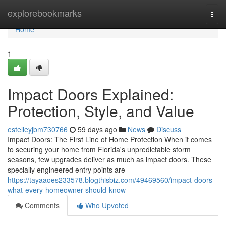
Home
explorebookmarks
Togg
navi
Home
1
Impact Doors Explained:
Protection, Style, and Value
estelleyjbm730766
59 days ago
News
Discuss
Impact Doors: The First Line of Home Protection When it comes
to securing your home from Florida's unpredictable storm
seasons, few upgrades deliver as much as impact doors. These
specially engineered entry points are
https://tayaaoes233578.blogthisbiz.com/49469560/impact-doors-
what-every-homeowner-should-know
Comments
Who Upvoted