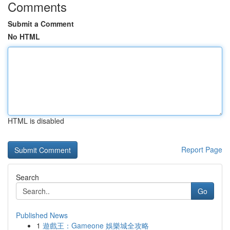
Comments
Submit a Comment
No HTML
HTML is disabled
Report Page
Search
Go
Published News
1
遊戲王：Gameone 娛樂城全攻略