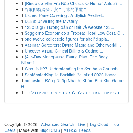
1
{Rindo de Mim Pra Não Chorar: O Humor Autocrít...
1
谷歌邮箱购买：安全可靠的渠道？
1
Etched Pane Covering : A Stylish Aesthet...
1
DE88: Unveiling the Mystery
1
123b là gì? Hướng dẫn chi tiết về website 123...
1
Soggiorno Economico a Tropea: Hotel Low Cost, C...
1
one twelve collectible figures for shelf displa...
1
Aasimar Sorcerers: Divine Magic and Otherworldl...
1
Uncover Virtual Clinical Billing & Coding ...
1
{A 7-Day Menopause Eating Plan: The Body
Slimmi...
1
What is K2? Understanding the Synthetic Cannabi...
1
SeoMasterKing ile Backlink Paketleri 2026 Kapsa...
1
nohuwin – Đăng Nhập Nhanh, Khám Phá Kho Game
Đ...
1
חשפניות: המדריך השלם לחגיגת מסיבת רווקים בלתי נ...
Copyright © 2026 |
Advanced Search
|
Live
|
Tag Cloud
|
Top
Users
| Made with
Kliqqi CMS
|
All RSS Feeds