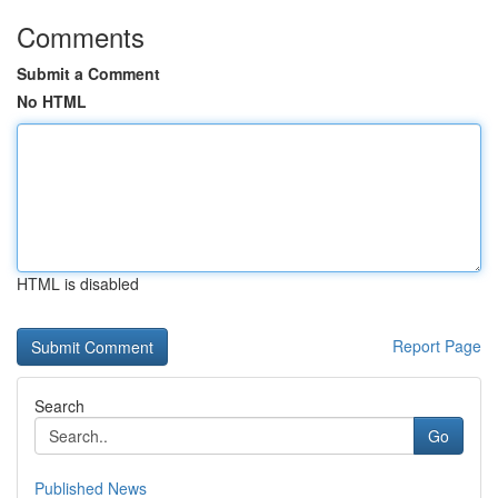
Comments
Submit a Comment
No HTML
HTML is disabled
Report Page
Search
Go
Published News