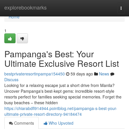
Home
explorebookmarks
Togg
navi
Home
1
Pampanga's Best: Your
Ultimate Exclusive Resort List
bestprivateresortinpampa154450
59 days ago
News
Discuss
Looking for a relaxing escape just a short drive from Manila?
Uncover Pampanga's best-kept gems: incredible resort-style
resorts perfect for families seeking special memories. Forget the
busy beaches – these hidden
https://chiarabdfl914944.pointblog.net/pampanga-s-best-your-
ultimate-private-resort-directory-94184474
Comments
Who Upvoted