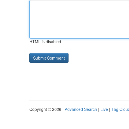
HTML is disabled
Copyright © 2026 |
Advanced Search
|
Live
|
Tag Clou