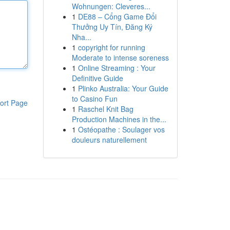
Wohnungen: Cleveres...
1
DE88 – Cổng Game Đổi
Thưởng Uy Tín, Đăng Ký
Nha...
1
copyright for running
Moderate to intense soreness
1
Online Streaming : Your
Definitive Guide
1
Plinko Australia: Your Guide
to Casino Fun
ort Page
1
Raschel Knit Bag
Production Machines in the...
1
Ostéopathe : Soulager vos
douleurs naturellement