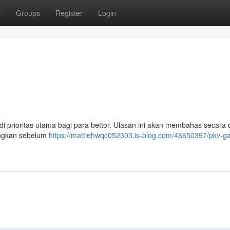
t
Groups
Register
Login
i prioritas utama bagi para bettor. Ulasan ini akan membahas secara d
angkan sebelum
https://mattiehwqc052303.is-blog.com/48650397/pkv-g