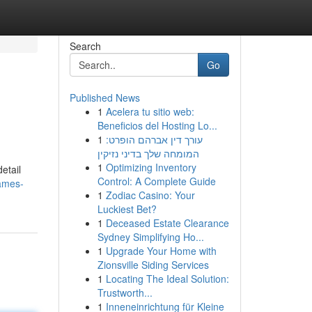
Search
Go
Published News
1
Acelera tu sitio web:
Beneficios del Hosting Lo...
1
עורך דין אברהם הופרט:
המומחה שלך בדיני נזיקין
1
Optimizing Inventory
etail
Control: A Complete Guide
ames-
1
Zodiac Casino: Your
Luckiest Bet?
1
Deceased Estate Clearance
Sydney Simplifying Ho...
1
Upgrade Your Home with
Zionsville Siding Services
1
Locating The Ideal Solution:
Trustworth...
1
Inneneinrichtung für Kleine