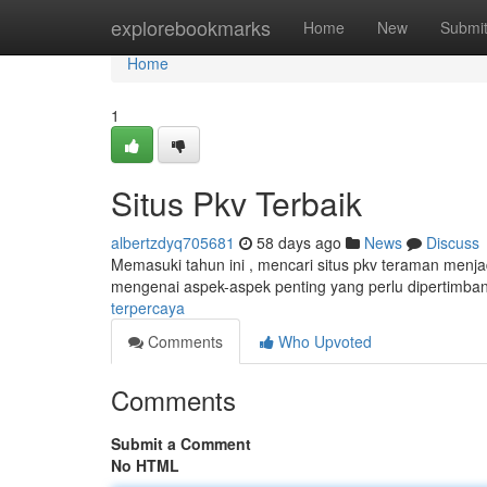
Home
explorebookmarks
Home
New
Submi
Home
1
Situs Pkv Terbaik
albertzdyq705681
58 days ago
News
Discuss
Memasuki tahun ini , mencari situs pkv teraman menjad
mengenai aspek-aspek penting yang perlu dipertimb
terpercaya
Comments
Who Upvoted
Comments
Submit a Comment
No HTML