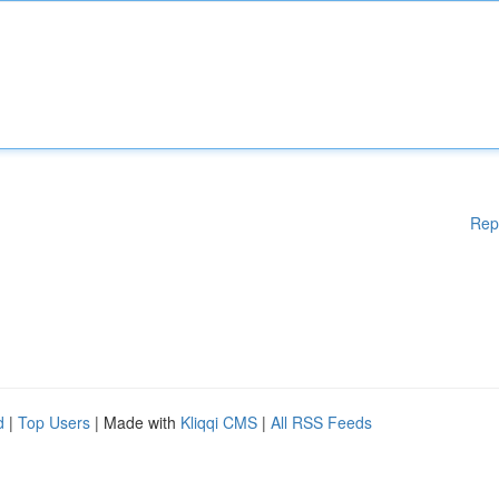
Rep
d
|
Top Users
| Made with
Kliqqi CMS
|
All RSS Feeds